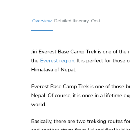
Overview
Detailed Itinerary
Cost
Jiri Everest Base Camp Trek is one of the
the
Everest region
. It is perfect for those
Himalaya of Nepal.
Everest Base Camp Trek is one of those buc
Nepal. Of course, it is once in a lifetime e
world.
Basically, there are two trekking routes fo