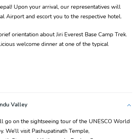
al! Upon your arrival, our representatives will
al Airport and escort you to the respective hotel.
a brief orientation about Jiri Everest Base Camp Trek.
elicious welcome dinner at one of the typical
andu Valley
’ll go on the sightseeing tour of the UNESCO World
y. We’ll visit Pashupatinath Temple,