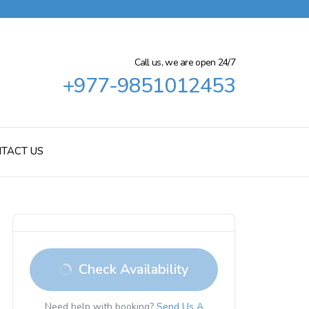
Call us, we are open 24/7
+977-9851012453
TACT US
Check Availability
Need help with booking?
Send Us A