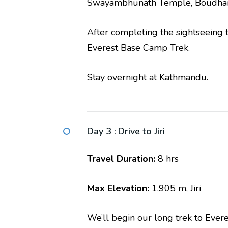
Swayambhunath Temple, Boudhan
After completing the sightseeing to
Everest Base Camp Trek.
Stay overnight at Kathmandu.
Day 3 :
Drive to Jiri
Travel Duration:
8 hrs
Max Elevation:
1,905 m, Jiri
We’ll begin our long trek to Evere