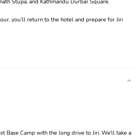
ath Stupa, and Kathmandu Durbar Square.
ur, you’ll return to the hotel and prepare for Jiri
st Base Camp with the long drive to Jiri. We’ll take a