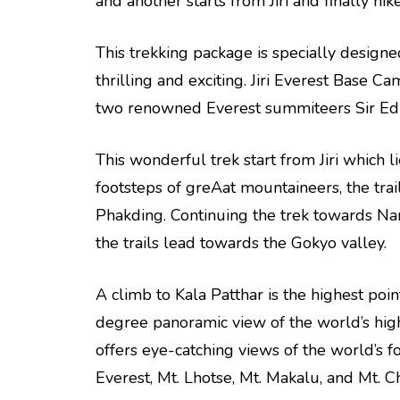
and another starts from Jiri and finally hi
This trekking package is specially design
thrilling and exciting. Jiri Everest Base C
two renowned Everest summiteers Sir Ed
This wonderful trek start from Jiri which l
footsteps of greAat mountaineers, the tra
Phakding. Continuing the trek towards Na
the trails lead towards the Gokyo valley.
A climb to Kala Patthar is the highest poi
degree panoramic view of the world’s hig
offers eye-catching views of the world’s f
Everest, Mt. Lhotse, Mt. Makalu, and Mt. C