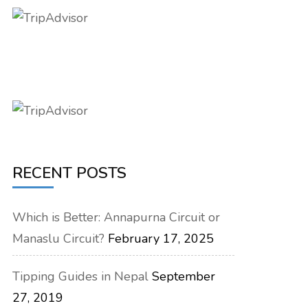
RECENT POSTS
Which is Better: Annapurna Circuit or
Manaslu Circuit?
February 17, 2025
Tipping Guides in Nepal
September
27, 2019