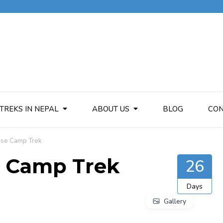
TREKS IN NEPAL
ABOUT US
BLOG
CON
Base Camp Trek
se Camp Trek
26
Days
Gallery