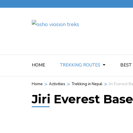
HOME
TREKKING ROUTES
BEST 
>
>
>
Home
Activities
Trekking in Nepal
Jiri Everest 
Jiri Everest Ba