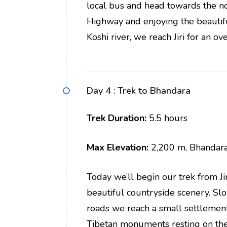
local bus and head towards the n
Highway and enjoying the beautifu
Koshi river, we reach Jiri for an ove
Day 4 :
Trek to Bhandara
Trek Duration:
5.5 hours
Max Elevation:
2,200 m, Bhandar
Today we’ll begin our trek from Ji
beautiful countryside scenery. S
roads we reach a small settlement 
Tibetan monuments resting on the