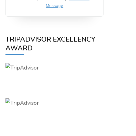
Message
TRIPADVISOR EXCELLENCY
AWARD