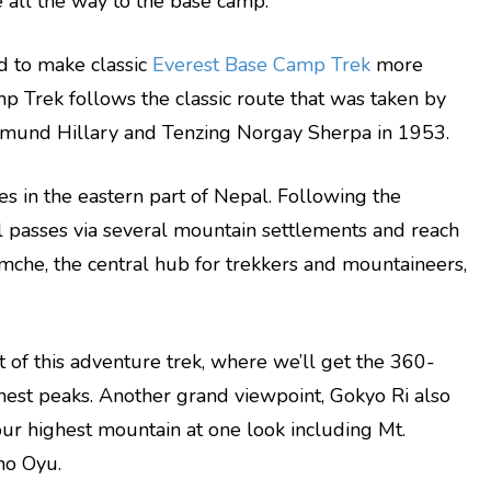
ke all the way to the base camp.
ed to make classic
Everest Base Camp Trek
more
amp Trek follows the classic route that was taken by
mund Hillary and Tenzing Norgay Sherpa in 1953.
ies in the eastern part of Nepal. Following the
il passes via several mountain settlements and reach
mche, the central hub for trekkers and mountaineers,
nt of this adventure trek, where we’ll get the 360-
hest peaks. Another grand viewpoint, Gokyo Ri also
our highest mountain at one look including Mt.
ho Oyu.