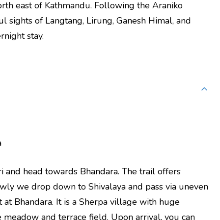
orth east of Kathmandu. Following the Araniko
l sights of Langtang, Lirung, Ganesh Himal, and
rnight stay.
a
ri and head towards Bhandara. The trail offers
lowly we drop down to Shivalaya and pass via uneven
at Bhandara. It is a Sherpa village with huge
 meadow and terrace field. Upon arrival, you can