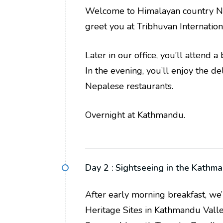
Welcome to Himalayan country Nep
greet you at Tribhuvan Internation
Later in our office, you’ll attend 
In the evening, you’ll enjoy the d
Nepalese restaurants.
Overnight at Kathmandu.
Day 2 :
Sightseeing in the Kathm
After early morning breakfast, we
Heritage Sites in Kathmandu Valle