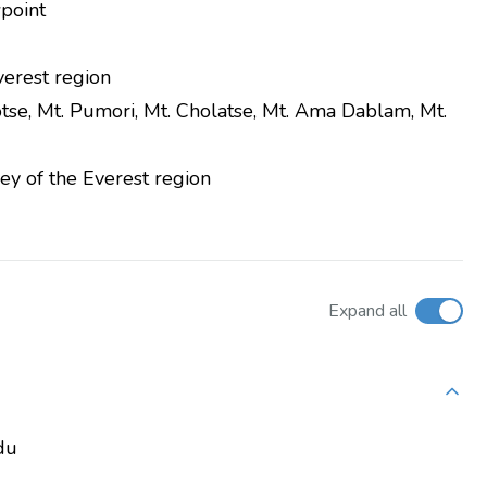
wpoint
verest region
tse, Mt. Pumori, Mt. Cholatse, Mt. Ama Dablam, Mt.
ey of the Everest region
Expand all
du