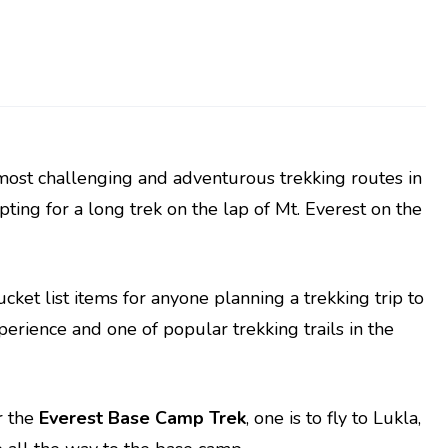
 most challenging and adventurous trekking routes in
 opting for a long trek on the lap of Mt. Everest on the
ket list items for anyone planning a trekking trip to
xperience and one of popular trekking trails in the
r the
Everest Base Camp Trek
, one is to fly to Lukla,