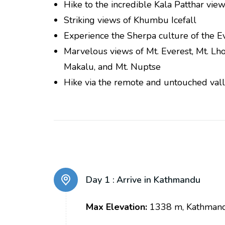
Hike to the incredible Kala Patthar vie
Striking views of Khumbu Icefall
Experience the Sherpa culture of the E
Marvelous views of Mt. Everest, Mt. Lho
Makalu, and Mt. Nuptse
Hike via the remote and untouched vall
Day 1 :
Arrive in Kathmandu
Max Elevation:
1338 m, Kathman