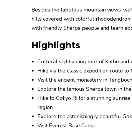
Besides the fabulous mountain views, we’l
hills covered with colorful rhododendron f
with friendly Sherpa people and learn about
Highlights
Cultural sightseeing tour of Kathmandu
Hike via the classic expedition route to 
Visit the ancient monastery in Tengboch
Explore the famous Sherpa town in the
Hike to Gokyo Ri for a stunning sunris
region
Explore the astonishingly beautiful Go
Visit Everest Base Camp