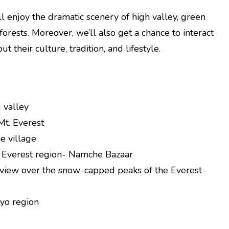
l enjoy the dramatic scenery of high valley, green
orests. Moreover, we’ll also get a chance to interact
 their culture, tradition, and lifestyle.
 valley
Mt. Everest
e village
 Everest region- Namche Bazaar
e view over the snow-capped peaks of the Everest
kyo region