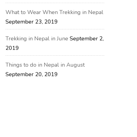
What to Wear When Trekking in Nepal
September 23, 2019
Trekking in Nepal in June
September 2,
2019
Things to do in Nepal in August
September 20, 2019