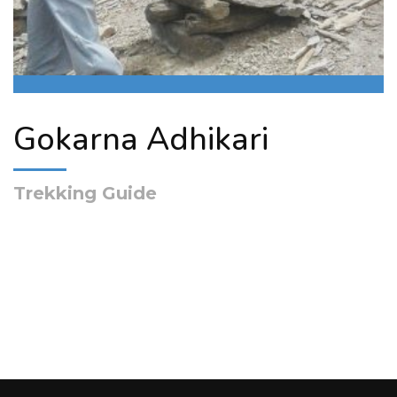
Gokarna Adhikari
Trekking Guide