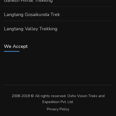
Ganesh Himal Trekking
Langtang Gosaikunda Trek
Langtang Valley Trekking
We Accept
2008-2018 © All rights reserved. Osho Vision Treks and
Expedition Pvt. Ltd.
Privacy Policy