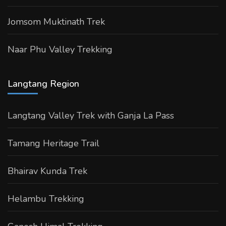
Jomsom Muktinath Trek
Naar Phu Valley Trekking
Langtang Region
Langtang Valley Trek with Ganja La Pass
Tamang Heritage Trail
Bhairav Kunda Trek
Helambu Trekking