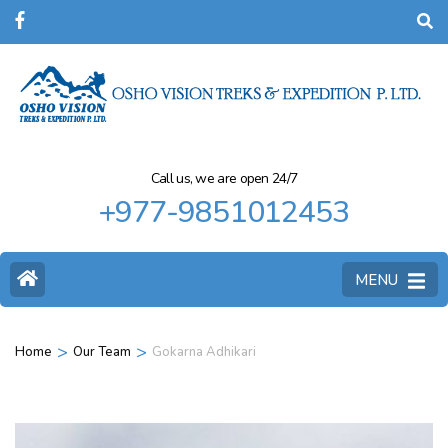
Call us, we are open 24/7
+977-9851012453
MENU
>
>
Home
Our Team
Gokarna Adhikari