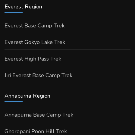
Everest Region
Everest Base Camp Trek
Everest Gokyo Lake Trek
Everest High Pass Trek
Jiri Everest Base Camp Trek
Annapurna Region
Annapurna Base Camp Trek
Ghorepani Poon Hill Trek