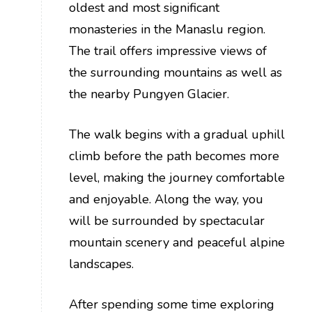
oldest and most significant
monasteries in the Manaslu region.
The trail offers impressive views of
the surrounding mountains as well as
the nearby Pungyen Glacier.
The walk begins with a gradual uphill
climb before the path becomes more
level, making the journey comfortable
and enjoyable. Along the way, you
will be surrounded by spectacular
mountain scenery and peaceful alpine
landscapes.
After spending some time exploring