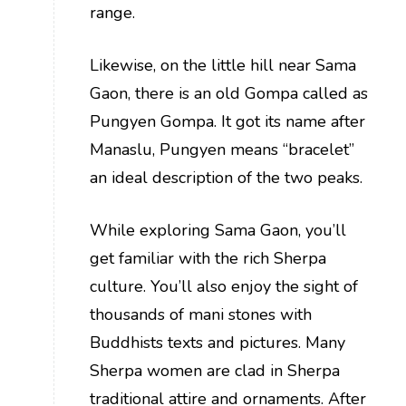
range.
Likewise, on the little hill near Sama
Gaon, there is an old Gompa called as
Pungyen Gompa. It got its name after
Manaslu, Pungyen means “bracelet”
an ideal description of the two peaks.
While exploring Sama Gaon, you’ll
get familiar with the rich Sherpa
culture. You’ll also enjoy the sight of
thousands of mani stones with
Buddhists texts and pictures. Many
Sherpa women are clad in Sherpa
traditional attire and ornaments. After