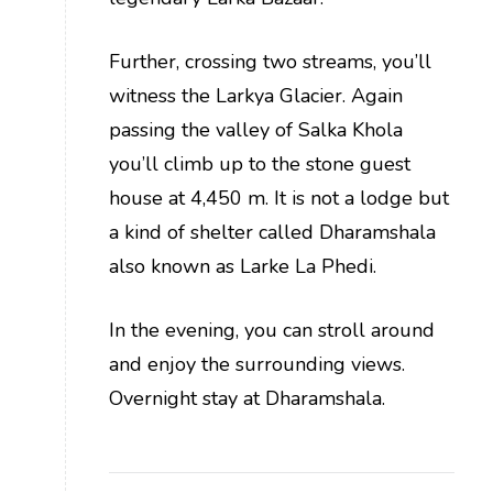
Further, crossing two streams, you’ll
witness the Larkya Glacier. Again
passing the valley of Salka Khola
you’ll climb up to the stone guest
house at 4,450 m. It is not a lodge but
a kind of shelter called Dharamshala
also known as Larke La Phedi.
In the evening, you can stroll around
and enjoy the surrounding views.
Overnight stay at Dharamshala.