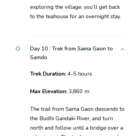
exploring the village, you’ll get back
to the teahouse for an overnight stay.
Day 10 :
Trek from Sama Gaon to
Samdo
Trek Duration:
4-5 hours
Max Elevation:
3,860 m
The trail from Sama Gaon descends to
the Budhi Gandaki River, and turn
north and follow until a bridge over a