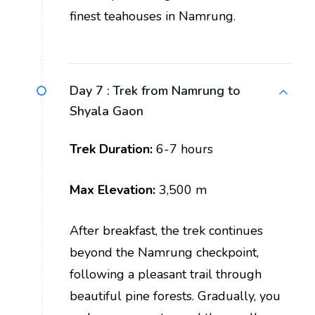
finest teahouses in Namrung.
Day 7 :
Trek from Namrung to
Shyala Gaon
Trek Duration:
6-7 hours
Max Elevation:
3,500 m
After breakfast, the trek continues
beyond the Namrung checkpoint,
following a pleasant trail through
beautiful pine forests. Gradually, you