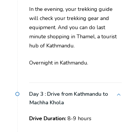
In the evening, your trekking guide
will check your trekking gear and
equipment. And you can do last
minute shopping in Thamel, a tourist
hub of Kathmandu.
Overnight in Kathmandu.
Day 3 :
Drive from Kathmandu to
Machha Khola
Drive Duration:
8-9 hours