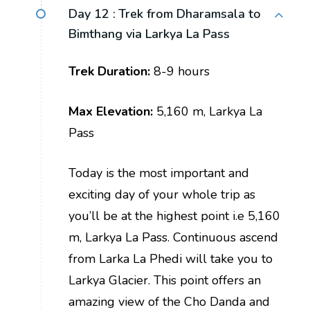
Day 12 :
Trek from Dharamsala to
Bimthang via Larkya La Pass
Trek Duration:
8-9 hours
Max Elevation:
5,160 m, Larkya La
Pass
Today is the most important and
exciting day of your whole trip as
you’ll be at the highest point i.e 5,160
m, Larkya La Pass. Continuous ascend
from Larka La Phedi will take you to
Larkya Glacier. This point offers an
amazing view of the Cho Danda and