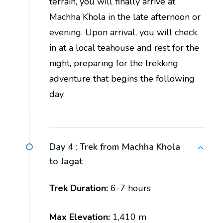
terrain, you will finally arrive at
Machha Khola in the late afternoon or
evening. Upon arrival, you will check
in at a local teahouse and rest for the
night, preparing for the trekking
adventure that begins the following
day.
Day 4 :
Trek from Machha Khola
to Jagat
Trek Duration:
6-7 hours
Max Elevation:
1,410 m