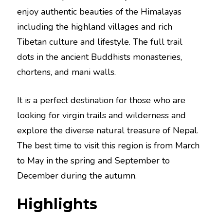
enjoy authentic beauties of the Himalayas
including the highland villages and rich
Tibetan culture and lifestyle. The full trail
dots in the ancient Buddhists monasteries,
chortens, and mani walls.
It is a perfect destination for those who are
looking for virgin trails and wilderness and
explore the diverse natural treasure of Nepal.
The best time to visit this region is from March
to May in the spring and September to
December during the autumn.
Highlights