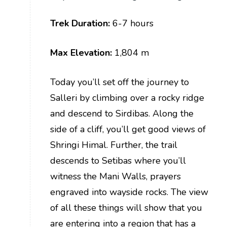
Trek Duration:
6-7 hours
Max Elevation:
1,804 m
Today you’ll set off the journey to
Salleri by climbing over a rocky ridge
and descend to Sirdibas. Along the
side of a cliff, you’ll get good views of
Shringi Himal. Further, the trail
descends to Setibas where you’ll
witness the Mani Walls, prayers
engraved into wayside rocks. The view
of all these things will show that you
are entering into a region that has a