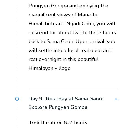
Pungyen Gompa and enjoying the
magnificent views of Manaslu,
Himalchuli, and Ngadi Chuli, you will
descend for about two to three hours
back to Sama Gaon. Upon arrival, you
will settle into a local teahouse and
rest overnight in this beautiful
Himalayan village.
Day 9 :
Rest day at Sama Gaon:
Explore Pungyen Gompa
Trek Duration:
6-7 hours