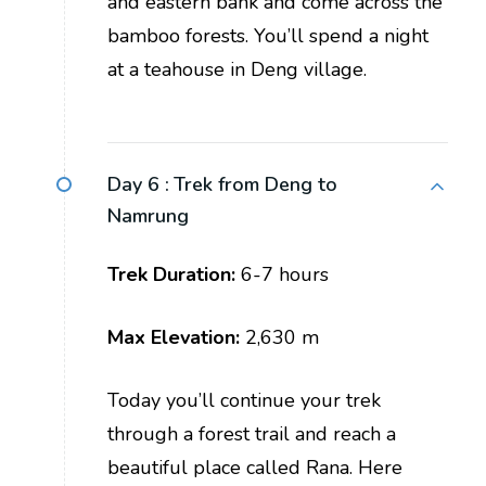
and eastern bank and come across the
bamboo forests. You’ll spend a night
at a teahouse in Deng village.
Day 6 :
Trek from Deng to
Namrung
Trek Duration:
6-7 hours
Max Elevation:
2,630 m
Today you’ll continue your trek
through a forest trail and reach a
beautiful place called Rana. Here