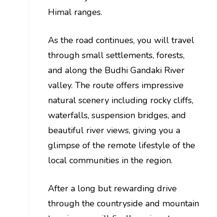
Himal ranges.
As the road continues, you will travel
through small settlements, forests,
and along the Budhi Gandaki River
valley. The route offers impressive
natural scenery including rocky cliffs,
waterfalls, suspension bridges, and
beautiful river views, giving you a
glimpse of the remote lifestyle of the
local communities in the region.
After a long but rewarding drive
through the countryside and mountain