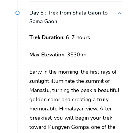
Day 8 :
Trek from Shala Gaon to
Sama Gaon
Trek Duration:
6-7 hours
Max Elevation:
3530 m
Early in the morning, the first rays of
sunlight illuminate the summit of
Manaslu, turning the peak a beautiful
golden color and creating a truly
memorable Himalayan view. After
breakfast, you will begin your trek
toward Pungyen Gompa, one of the