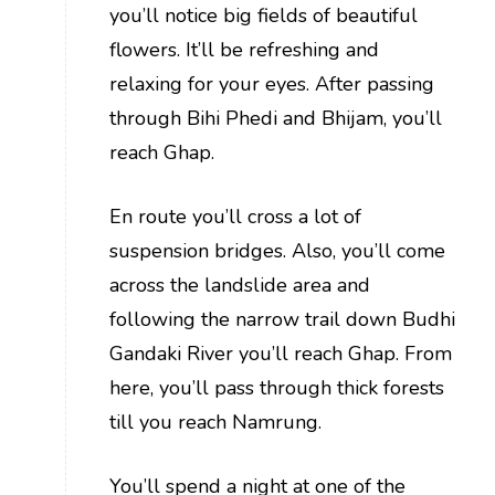
you’ll notice big fields of beautiful
flowers. It’ll be refreshing and
relaxing for your eyes. After passing
through Bihi Phedi and Bhijam, you’ll
reach Ghap.
En route you’ll cross a lot of
suspension bridges. Also, you’ll come
across the landslide area and
following the narrow trail down Budhi
Gandaki River you’ll reach Ghap. From
here, you’ll pass through thick forests
till you reach Namrung.
You’ll spend a night at one of the