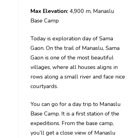
Max Elevation:
4,900 m, Manaslu
Base Camp
Today is exploration day of Sama
Gaon. On the trail of Manaslu, Sama
Gaon is one of the most beautiful
villages, where all houses aligns in
rows along a small river and face nice
courtyards.
You can go for a day trip to Manaslu
Base Camp. It is a first station of the
expeditions. From the base camp,
you’ll get a close view of Manaslu