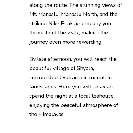
along the route. The stunning views of
Mt. Manaslu, Manaslu North, and the
striking Nike Peak accompany you
throughout the walk, making the
journey even more rewarding.
By late afternoon, you will reach the
beautiful village of Shyala,
surrounded by dramatic mountain
landscapes. Here you will relax and
spend the night at a local teahouse,
enjoying the peaceful atmosphere of
the Himalayas.