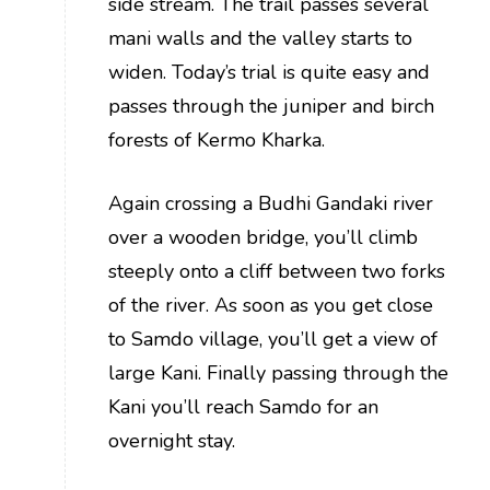
side stream. The trail passes several
mani walls and the valley starts to
widen. Today’s trial is quite easy and
passes through the juniper and birch
forests of Kermo Kharka.
Again crossing a Budhi Gandaki river
over a wooden bridge, you’ll climb
steeply onto a cliff between two forks
of the river. As soon as you get close
to Samdo village, you’ll get a view of
large Kani. Finally passing through the
Kani you’ll reach Samdo for an
overnight stay.