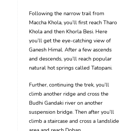
Following the narrow trail from
Maccha Khola, you’ll first reach Tharo
Khola and then Khorla Besi. Here
you’ll get the eye-catching view of
Ganesh Himal. After a few ascends
and descends, you’ll reach popular
natural hot springs called Tatopani.
Further, continuing the trek, you’ll
climb another ridge and cross the
Budhi Gandaki river on another
suspension bridge. Then after you’ll
climb a staircase and cross a landslide
area and reach Doban.