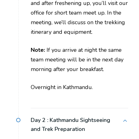
and after freshening up, you’ll visit our
office for short team meet up. In the
meeting, we’ll discuss on the trekking
itinerary and equipment.
Note:
If you arrive at night the same
team meeting will be in the next day
morning after your breakfast.
Overnight in Kathmandu.
Day 2 :
Kathmandu Sightseeing
and Trek Preparation