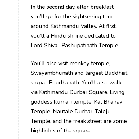
In the second day, after breakfast,
you’ll go for the sightseeing tour
around Kathmandu Valley. At first,
you’ll a Hindu shrine dedicated to
Lord Shiva -Pashupatinath Temple.
You’ll also visit monkey temple,
Swayambhunath and largest Buddhist
stupa- Boudhanath. You’ll also walk
via Kathmandu Durbar Square. Living
goddess Kumari temple, Kal Bhairav
Temple, Nautale Durbar, Taleju
Temple, and the freak street are some
highlights of the square.