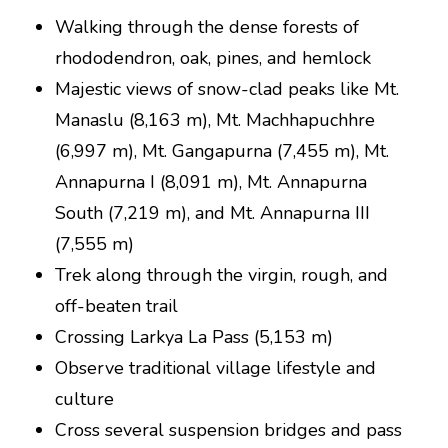
Walking through the dense forests of
rhododendron, oak, pines, and hemlock
Majestic views of snow-clad peaks like Mt.
Manaslu (8,163 m), Mt. Machhapuchhre
(6,997 m), Mt. Gangapurna (7,455 m), Mt.
Annapurna I (8,091 m), Mt. Annapurna
South (7,219 m), and Mt. Annapurna III
(7,555 m)
Trek along through the virgin, rough, and
off-beaten trail
Crossing Larkya La Pass (5,153 m)
Observe traditional village lifestyle and
culture
Cross several suspension bridges and pass