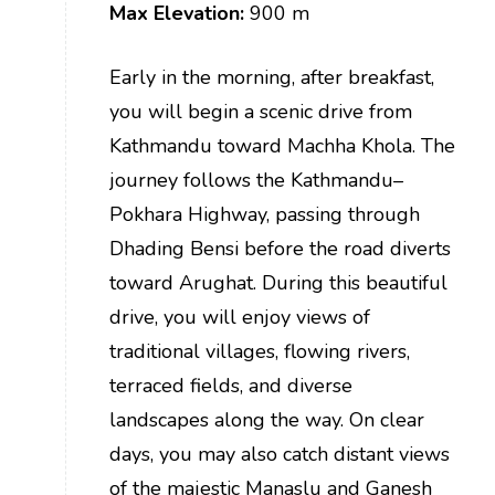
Max Elevation:
900 m
Early in the morning, after breakfast,
you will begin a scenic drive from
Kathmandu toward Machha Khola. The
journey follows the Kathmandu–
Pokhara Highway, passing through
Dhading Bensi before the road diverts
toward Arughat. During this beautiful
drive, you will enjoy views of
traditional villages, flowing rivers,
terraced fields, and diverse
landscapes along the way. On clear
days, you may also catch distant views
of the majestic Manaslu and Ganesh