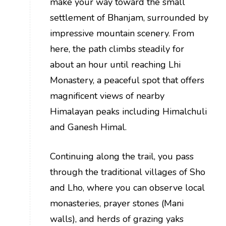
make your way toward the small
settlement of Bhanjam, surrounded by
impressive mountain scenery. From
here, the path climbs steadily for
about an hour until reaching Lhi
Monastery, a peaceful spot that offers
magnificent views of nearby
Himalayan peaks including Himalchuli
and Ganesh Himal.
Continuing along the trail, you pass
through the traditional villages of Sho
and Lho, where you can observe local
monasteries, prayer stones (Mani
walls), and herds of grazing yaks