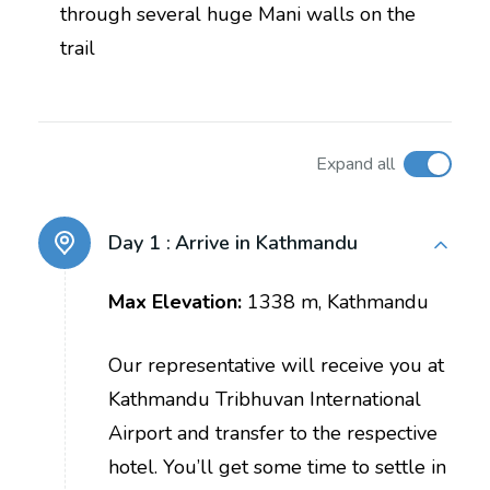
through several huge Mani walls on the
trail
Expand all
Day 1 :
Arrive in Kathmandu
Max Elevation:
1338 m, Kathmandu
Our representative will receive you at
Kathmandu Tribhuvan International
Airport and transfer to the respective
hotel. You’ll get some time to settle in