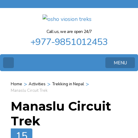
Call us, we are open 24/7
+977-9851012453
MENU
>
>
>
Home
Activities
Trekking in Nepal
Manaslu Circuit Trek
Manaslu Circuit
Trek
15