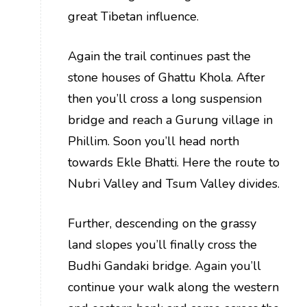
great Tibetan influence.
Again the trail continues past the
stone houses of Ghattu Khola. After
then you’ll cross a long suspension
bridge and reach a Gurung village in
Phillim. Soon you’ll head north
towards Ekle Bhatti. Here the route to
Nubri Valley and Tsum Valley divides.
Further, descending on the grassy
land slopes you’ll finally cross the
Budhi Gandaki bridge. Again you’ll
continue your walk along the western