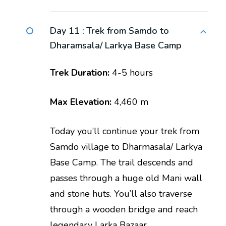
Day 11 :
Trek from Samdo to
Dharamsala/ Larkya Base Camp
Trek Duration:
4-5 hours
Max Elevation:
4,460 m
Today you’ll continue your trek from
Samdo village to Dharmasala/ Larkya
Base Camp. The trail descends and
passes through a huge old Mani wall
and stone huts. You’ll also traverse
through a wooden bridge and reach
legendary Larka Bazaar.