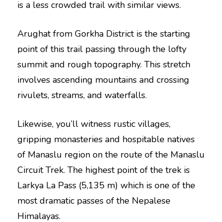
is a less crowded trail with similar views.
Arughat from Gorkha District is the starting
point of this trail passing through the lofty
summit and rough topography. This stretch
involves ascending mountains and crossing
rivulets, streams, and waterfalls.
Likewise, you’ll witness rustic villages,
gripping monasteries and hospitable natives
of Manaslu region on the route of the Manaslu
Circuit Trek. The highest point of the trek is
Larkya La Pass (5,135 m) which is one of the
most dramatic passes of the Nepalese
Himalayas.