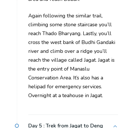
Again following the similar trail,
climbing some stone staircase you’ll
reach Thado Bharyang. Lastly, you’ll
cross the west bank of Budhi Gandaki
river and climb over a ridge you’ll
reach the village called Jagat. Jagat is
the entry point of Manaslu
Conservation Area. It’s also has a
helipad for emergency services.
Overnight at a teahouse in Jagat.
Day 5 :
Trek from Jagat to Deng