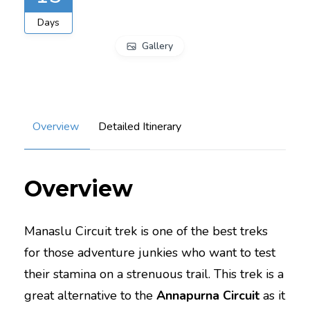
Days
Gallery
Overview
Detailed Itinerary
Overview
Manaslu Circuit trek is one of the best treks
for those adventure junkies who want to test
their stamina on a strenuous trail. This trek is a
great alternative to the
Annapurna Circuit
as it