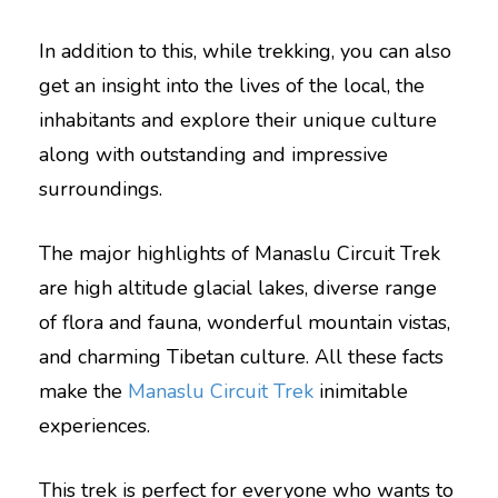
In addition to this, while trekking, you can also
get an insight into the lives of the local, the
inhabitants and explore their unique culture
along with outstanding and impressive
surroundings.
The major highlights of Manaslu Circuit Trek
are high altitude glacial lakes, diverse range
of flora and fauna, wonderful mountain vistas,
and charming Tibetan culture. All these facts
make the
Manaslu Circuit Trek
inimitable
experiences.
This trek is perfect for everyone who wants to