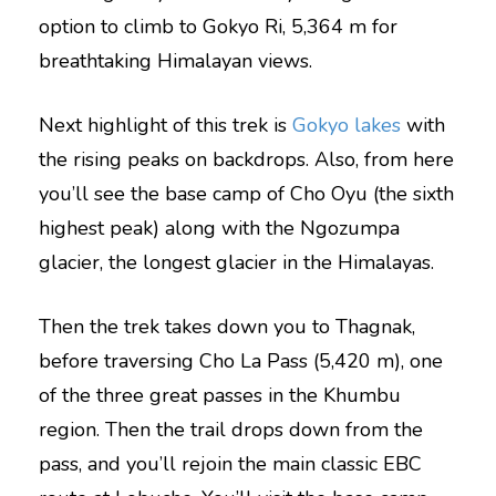
option to climb to Gokyo Ri, 5,364 m for
breathtaking Himalayan views.
Next highlight of this trek is
Gokyo lakes
with
the rising peaks on backdrops. Also, from here
you’ll see the base camp of Cho Oyu (the sixth
highest peak) along with the Ngozumpa
glacier, the longest glacier in the Himalayas.
Then the trek takes down you to Thagnak,
before traversing Cho La Pass (5,420 m), one
of the three great passes in the Khumbu
region. Then the trail drops down from the
pass, and you’ll rejoin the main classic EBC