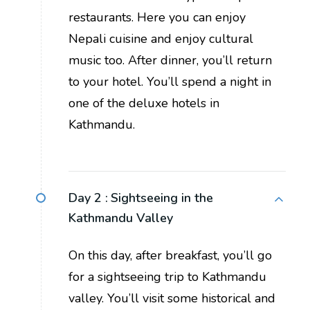
restaurants. Here you can enjoy
Nepali cuisine and enjoy cultural
music too. After dinner, you’ll return
to your hotel. You’ll spend a night in
one of the deluxe hotels in
Kathmandu.
Day 2 :
Sightseeing in the
Kathmandu Valley
On this day, after breakfast, you’ll go
for a sightseeing trip to Kathmandu
valley. You’ll visit some historical and