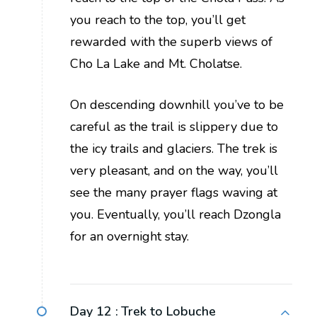
you reach to the top, you’ll get
rewarded with the superb views of
Cho La Lake and Mt. Cholatse.
On descending downhill you’ve to be
careful as the trail is slippery due to
the icy trails and glaciers. The trek is
very pleasant, and on the way, you’ll
see the many prayer flags waving at
you. Eventually, you’ll reach Dzongla
for an overnight stay.
Day 12 :
Trek to Lobuche