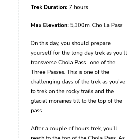
Trek Duration:
7 hours
Max Elevation:
5,300m, Cho La Pass
On this day, you should prepare
yourself for the long day trek as you’ll
transverse Chola Pass- one of the
Three Passes. This is one of the
challenging days of the trek as you’ve
to trek on the rocky trails and the
glacial moraines till to the top of the
pass.
After a couple of hours trek, you’ll
reach to the top of the Chola Pass. As