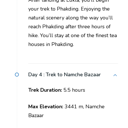
your trek to Phakding. Enjoying the
natural scenery along the way you’ll
reach Phakding after three hours of
hike. You’ll stay at one of the finest tea
houses in Phakding.
Day 4 :
Trek to Namche Bazaar
Trek Duration:
5.5 hours
Max Elevation:
3441 m, Namche
Bazaar