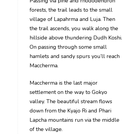
Passing via pine and rhododendron
forests, the trail leads to the small
village of Lapahrma and Luja. Then
the trail ascends, you walk along the
hillside above thundering Dudh Koshi.
On passing through some small
hamlets and sandy spurs you’ll reach
Maccherma.
Maccherma is the last major
settlement on the way to Gokyo
valley. The beautiful stream flows
down from the Kyajo Ri and Phari
Lapcha mountains run via the middle
of the village.