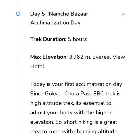
Day 5 :
Namche Bazaar:
Acclimatization Day
Trek Duration:
5 hours
Max Elevation:
3,962 m, Everest View
Hotel
Today is your first acclimatization day.
Since Gokyo- Chola Pass EBC trek is
high altitude trek, it’s essential to
adjust your body with the higher
elevation. So, short hiking is a great
idea to cope with changing altitude.