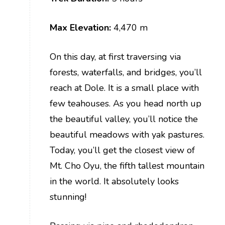
Max Elevation:
4,470 m
On this day, at first traversing via
forests, waterfalls, and bridges, you’ll
reach at Dole. It is a small place with
few teahouses. As you head north up
the beautiful valley, you’ll notice the
beautiful meadows with yak pastures.
Today, you’ll get the closest view of
Mt. Cho Oyu, the fifth tallest mountain
in the world. It absolutely looks
stunning!