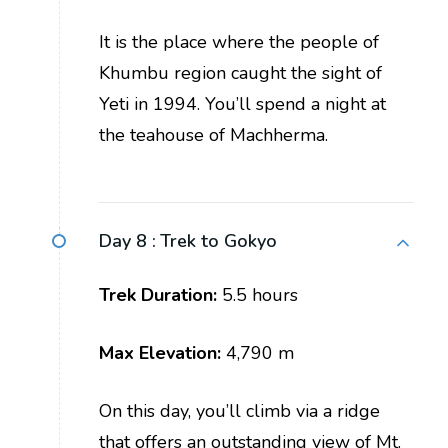
It is the place where the people of
Khumbu region caught the sight of
Yeti in 1994. You’ll spend a night at
the teahouse of Machherma.
Day 8 :
Trek to Gokyo
Trek Duration:
5.5 hours
Max Elevation:
4,790 m
On this day, you’ll climb via a ridge
that offers an outstanding view of Mt.