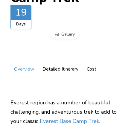
19
Days
Gallery
Overview
Detailed Itinerary
Cost
Everest region has a number of beautiful,
challenging, and adventurous trek to add to
your classic
Everest Base Camp Trek
.