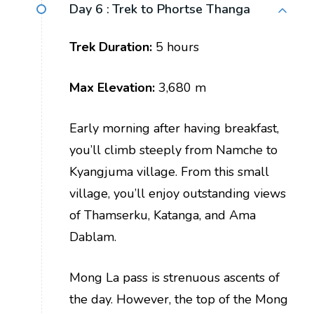
Day 6 :
Trek to Phortse Thanga
Trek Duration:
5 hours
Max Elevation:
3,680 m
Early morning after having breakfast,
you’ll climb steeply from Namche to
Kyangjuma village. From this small
village, you’ll enjoy outstanding views
of Thamserku, Katanga, and Ama
Dablam.
Mong La pass is strenuous ascents of
the day. However, the top of the Mong