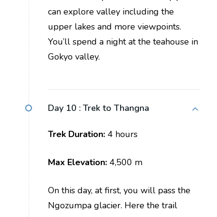
can explore valley including the
upper lakes and more viewpoints.
You’ll spend a night at the teahouse in
Gokyo valley.
Day 10 :
Trek to Thangna
Trek Duration:
4 hours
Max Elevation:
4,500 m
On this day, at first, you will pass the
Ngozumpa glacier. Here the trail