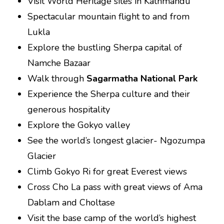
Visit World Heritage sites in Kathmandu
Spectacular mountain flight to and from
Lukla
Explore the bustling Sherpa capital of
Namche Bazaar
Walk through
Sagarmatha National Park
Experience the Sherpa culture and their
generous hospitality
Explore the Gokyo valley
See the world’s longest glacier- Ngozumpa
Glacier
Climb Gokyo Ri for great Everest views
Cross Cho La pass with great views of Ama
Dablam and Choltase
Visit the base camp of the world’s highest