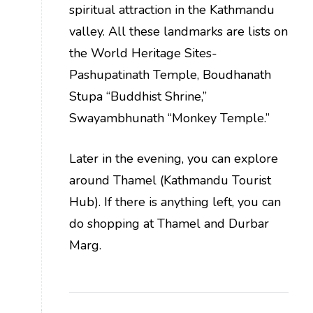
spiritual attraction in the Kathmandu
valley. All these landmarks are lists on
the World Heritage Sites-
Pashupatinath Temple, Boudhanath
Stupa “Buddhist Shrine,”
Swayambhunath “Monkey Temple.”
Later in the evening, you can explore
around Thamel (Kathmandu Tourist
Hub). If there is anything left, you can
do shopping at Thamel and Durbar
Marg.