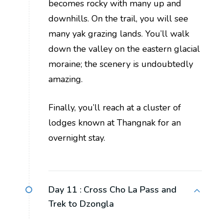
becomes rocky with many up and
downhills. On the trail, you will see
many yak grazing lands. You’ll walk
down the valley on the eastern glacial
moraine; the scenery is undoubtedly
amazing.
Finally, you’ll reach at a cluster of
lodges known at Thangnak for an
overnight stay.
Day 11 :
Cross Cho La Pass and
Trek to Dzongla