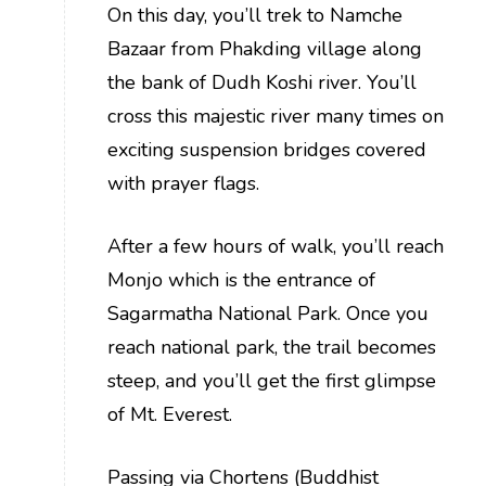
On this day, you’ll trek to Namche
Bazaar from Phakding village along
the bank of Dudh Koshi river. You’ll
cross this majestic river many times on
exciting suspension bridges covered
with prayer flags.
After a few hours of walk, you’ll reach
Monjo which is the entrance of
Sagarmatha National Park. Once you
reach national park, the trail becomes
steep, and you’ll get the first glimpse
of Mt. Everest.
Passing via Chortens (Buddhist