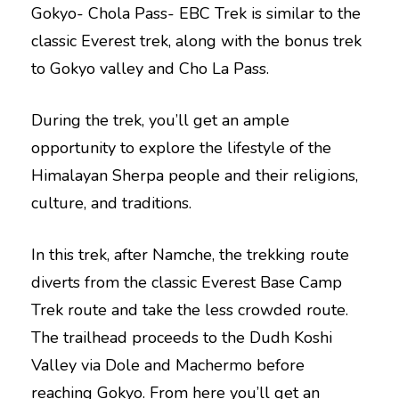
Gokyo- Chola Pass- EBC Trek is similar to the
classic Everest trek, along with the bonus trek
to Gokyo valley and Cho La Pass.
During the trek, you’ll get an ample
opportunity to explore the lifestyle of the
Himalayan Sherpa people and their religions,
culture, and traditions.
In this trek, after Namche, the trekking route
diverts from the classic Everest Base Camp
Trek route and take the less crowded route.
The trailhead proceeds to the Dudh Koshi
Valley via Dole and Machermo before
reaching Gokyo. From here you’ll get an