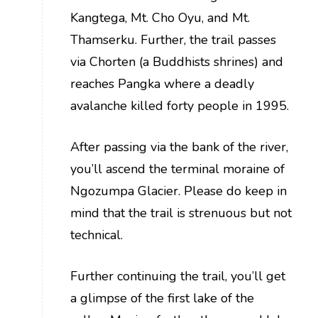
Kangtega, Mt. Cho Oyu, and Mt.
Thamserku. Further, the trail passes
via Chorten (a Buddhists shrines) and
reaches Pangka where a deadly
avalanche killed forty people in 1995.
After passing via the bank of the river,
you’ll ascend the terminal moraine of
Ngozumpa Glacier. Please do keep in
mind that the trail is strenuous but not
technical.
Further continuing the trail, you’ll get
a glimpse of the first lake of the