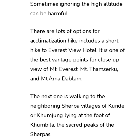
Sometimes ignoring the high altitude
can be harmful.
There are lots of options for
acclimatization hike includes a short
hike to Everest View Hotel. It is one of
the best vantage points for close up
view of Mt. Everest, Mt. Thamserku,
and Mt.Ama Dablam.
The next one is walking to the
neighboring Sherpa villages of Kunde
or Khumjung lying at the foot of
Khumbila, the sacred peaks of the
Sherpas.