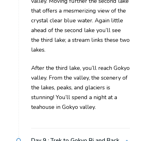
valley. Moving further the second lake
that offers a mesmerizing view of the
crystal clear blue water. Again little
ahead of the second lake you’ll see
the third lake; a stream links these two
lakes.
After the third lake, you’ll reach Gokyo
valley. From the valley, the scenery of
the lakes, peaks, and glaciers is
stunning! You’ll spend a night at a
teahouse in Gokyo valley.
Day 9 :
Trek to Gokyo Ri and Back