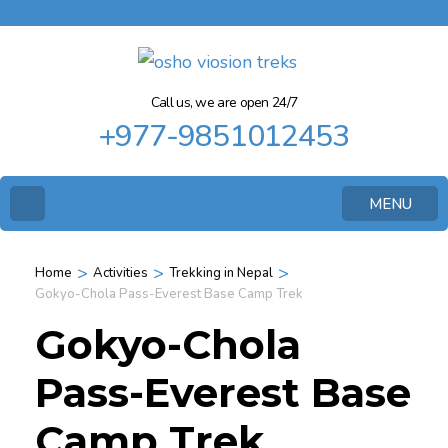
Call us, we are open 24/7
+977-9851012453
MENU
>
>
>
Home
Activities
Trekking in Nepal
Gokyo-Chola Pass-Everest Base Camp Trek
Gokyo-Chola
Pass-Everest Base
Camp Trek