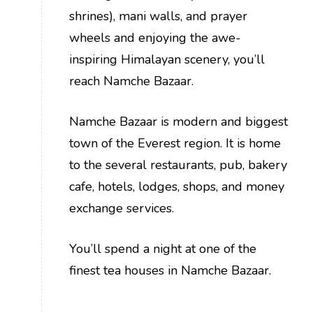
shrines), mani walls, and prayer
wheels and enjoying the awe-
inspiring Himalayan scenery, you’ll
reach Namche Bazaar.
Namche Bazaar is modern and biggest
town of the Everest region. It is home
to the several restaurants, pub, bakery
cafe, hotels, lodges, shops, and money
exchange services.
You’ll spend a night at one of the
finest tea houses in Namche Bazaar.