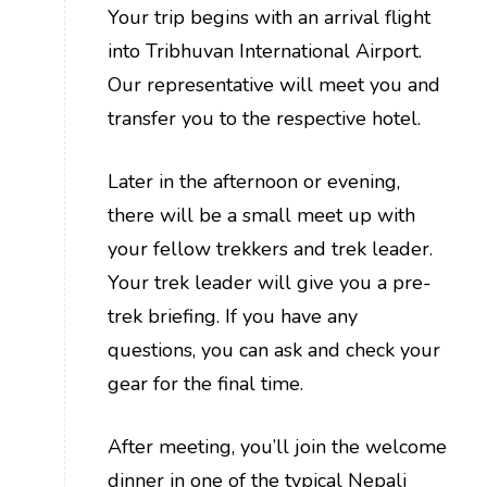
Your trip begins with an arrival flight
into Tribhuvan International Airport.
Our representative will meet you and
transfer you to the respective hotel.
Later in the afternoon or evening,
there will be a small meet up with
your fellow trekkers and trek leader.
Your trek leader will give you a pre-
trek briefing. If you have any
questions, you can ask and check your
gear for the final time.
After meeting, you’ll join the welcome
dinner in one of the typical Nepali