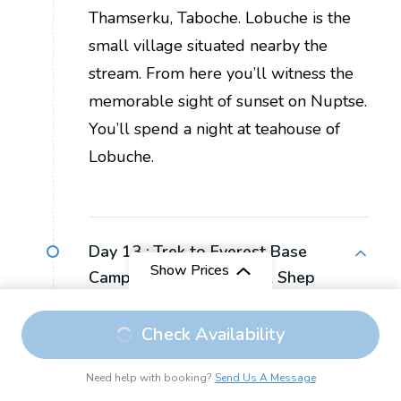
Thamserku, Taboche. Lobuche is the
small village situated nearby the
stream. From here you’ll witness the
memorable sight of sunset on Nuptse.
You’ll spend a night at teahouse of
Lobuche.
Day 13 :
Trek to Everest Base
Show Prices
Camp and Back to Gorak Shep
Trek Duration:
8 hours
Check Availability
Max Elevation:
5,365 m, Everest Base
Need help with booking?
Send Us A Message