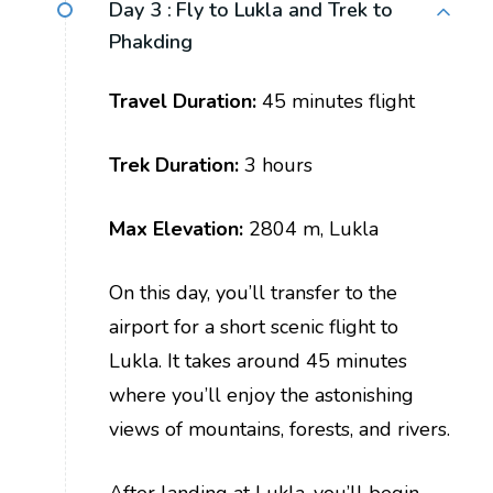
Day 3 :
Fly to Lukla and Trek to
Phakding
Travel Duration:
45 minutes flight
Trek Duration:
3 hours
Max Elevation:
2804 m, Lukla
On this day, you’ll transfer to the
airport for a short scenic flight to
Lukla. It takes around 45 minutes
where you’ll enjoy the astonishing
views of mountains, forests, and rivers.
After landing at Lukla, you’ll begin