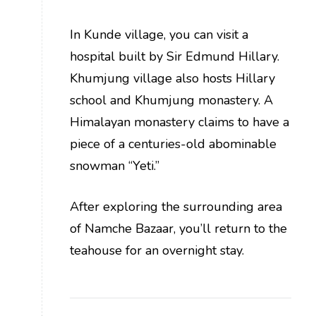
In Kunde village, you can visit a
hospital built by Sir Edmund Hillary.
Khumjung village also hosts Hillary
school and Khumjung monastery. A
Himalayan monastery claims to have a
piece of a centuries-old abominable
snowman “Yeti.”
After exploring the surrounding area
of Namche Bazaar, you’ll return to the
teahouse for an overnight stay.