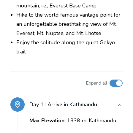
mountain, i.e., Everest Base Camp
Hike to the world famous vantage point for
an unforgettable breathtaking view of Mt.
Everest, Mt. Nuptse, and Mt. Lhotse
Enjoy the solitude along the quiet Gokyo
trail
Expand all
Day 1 :
Arrive in Kathmandu
Max Elevation:
1338 m, Kathmandu