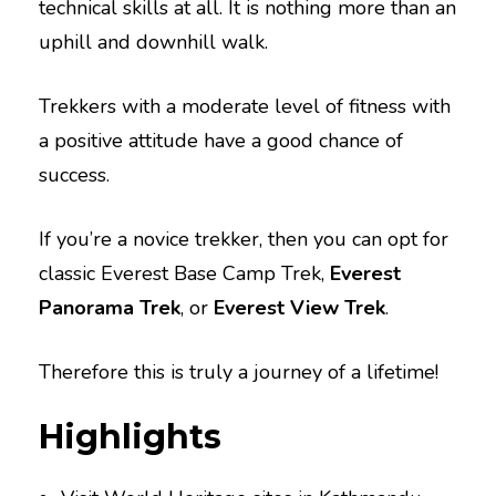
technical skills at all. It is nothing more than an
uphill and downhill walk.
Trekkers with a moderate level of fitness with
a positive attitude have a good chance of
success.
If you’re a novice trekker, then you can opt for
classic Everest Base Camp Trek,
Everest
Panorama Trek
, or
Everest View Trek
.
Therefore this is truly a journey of a lifetime!
Highlights