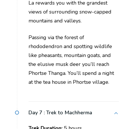
La rewards you with the grandest
views of surrounding snow-capped
mountains and valleys.
Passing via the forest of
rhododendron and spotting wildlife
like pheasants, mountain goats, and
the elusive musk deer you’ll reach
Phortse Thanga. You’ll spend a night
at the tea house in Phortse village.
Day 7 :
Trek to Machherma
Trek Duration:
5 hours