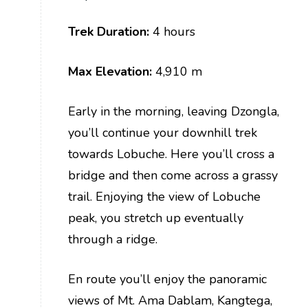
Trek Duration:
4 hours
Max Elevation:
4,910 m
Early in the morning, leaving Dzongla,
you’ll continue your downhill trek
towards Lobuche. Here you’ll cross a
bridge and then come across a grassy
trail. Enjoying the view of Lobuche
peak, you stretch up eventually
through a ridge.
En route you’ll enjoy the panoramic
views of Mt. Ama Dablam, Kangtega,