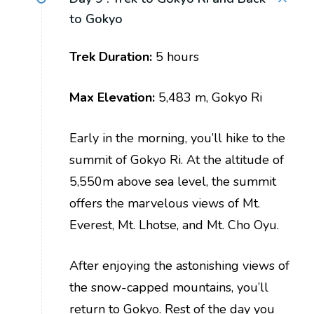
to Gokyo
Trek Duration:
5 hours
Max Elevation:
5,483 m, Gokyo Ri
Early in the morning, you’ll hike to the
summit of Gokyo Ri. At the altitude of
5,550m above sea level, the summit
offers the marvelous views of Mt.
Everest, Mt. Lhotse, and Mt. Cho Oyu.
After enjoying the astonishing views of
the snow-capped mountains, you’ll
return to Gokyo. Rest of the day you