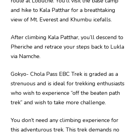
route at Lobuche. You’ll visit the base camp
and hike to Kala Patthar for a breathtaking
view of Mt. Everest and Khumbu icefalls.
After climbing Kala Patthar, you’ll descend to
Pheriche and retrace your steps back to Lukla
via Namche.
Gokyo- Chola Pass EBC Trek is graded as a
strenuous and is ideal for trekking enthusiasts
who wish to experience “off the beaten path
trek” and wish to take more challenge.
You don’t need any climbing experience for
this adventurous trek. This trek demands no