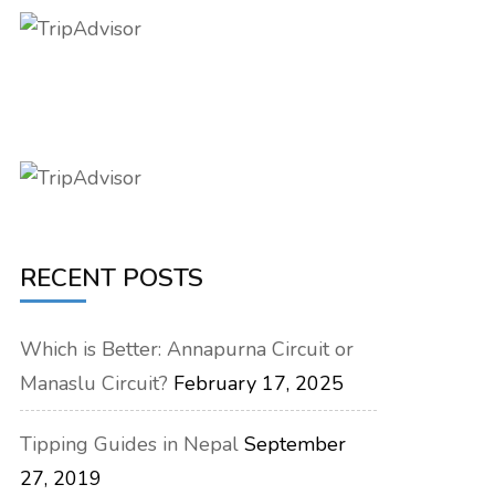
RECENT POSTS
Which is Better: Annapurna Circuit or
Manaslu Circuit?
February 17, 2025
Tipping Guides in Nepal
September
27, 2019