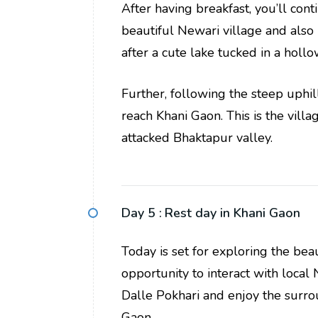
After having breakfast, you’ll con
beautiful Newari village and also
after a cute lake tucked in a hollo
Further, following the steep uphill
reach Khani Gaon. This is the vil
attacked Bhaktapur valley.
Day 5 :
Rest day in Khani Gaon
Today is set for exploring the bea
opportunity to interact with local 
Dalle Pokhari and enjoy the surro
Gaon.