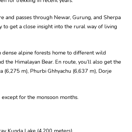
en for trekking in recent years.
bre and passes through Newar, Gurung, and Sherpa
 to get a close insight into the rural way of living
h dense alpine forests home to different wild
 the Himalayan Bear. En route, you’ll also get the
ya (6,275 m), Phurbi Ghhyachu (6,637 m), Dorje
nd except for the monsoon months.
irav Kunda Lake (4,200 meters)