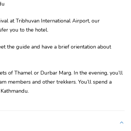
du
al at Tribhuvan International Airport, our
fer you to the hotel.
et the guide and have a brief orientation about
reets of Thamel or Durbar Marg. In the evening, you’ll
eam members and other trekkers. You’ll spend a
in Kathmandu.