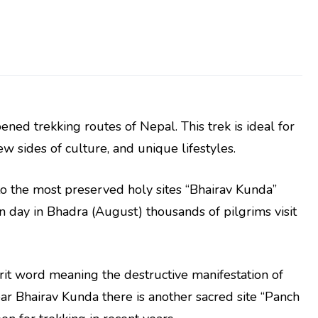
ned trekking routes of Nepal. This trek is ideal for
 sides of culture, and unique lifestyles.
to the most preserved holy sites “Bhairav Kunda”
n day in Bhadra (August) thousands of pilgrims visit
it word meaning the destructive manifestation of
r Bhairav Kunda there is another sacred site “Panch