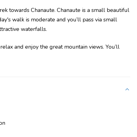
trek towards Chanaute. Chanaute is a small beautiful
day's walk is moderate and you’ll pass via small
ractive waterfalls.
relax and enjoy the great mountain views. You’ll
on