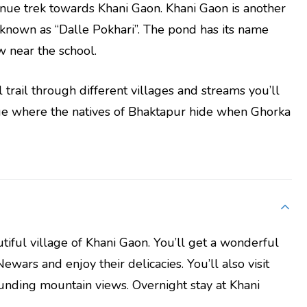
tinue trek towards Khani Gaon. Khani Gaon is another
 known as “Dalle Pokhari”. The pond has its name
w near the school.
 trail through different villages and streams you’ll
lage where the natives of Bhaktapur hide when Ghorka
utiful village of Khani Gaon. You’ll get a wonderful
Newars and enjoy their delicacies. You’ll also visit
unding mountain views. Overnight stay at Khani