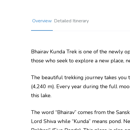
Overview
Detailed Itinerary
Bhairav Kunda Trek is one of the newly ope
those who seek to explore a new place, new
The beautiful trekking journey takes you 
(4,240 m). Every year during the full moo
this lake.
The word “Bhairav” comes from the Sanskr
Lord Shiva while “Kunda” means pond. Nea