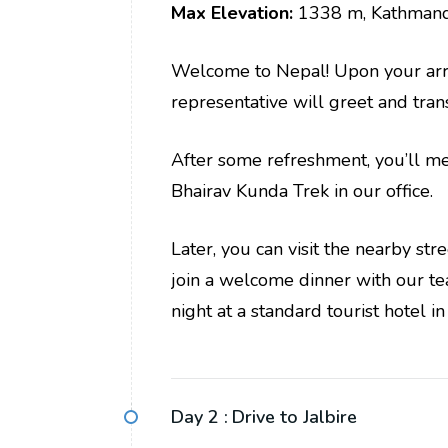
Max Elevation:
1338 m, Kathman
Welcome to Nepal! Upon your arriv
representative will greet and trans
After some refreshment, you’ll me
Bhairav Kunda Trek in our office.
Later, you can visit the nearby st
join a welcome dinner with our t
night at a standard tourist hotel 
Day 2 :
Drive to Jalbire