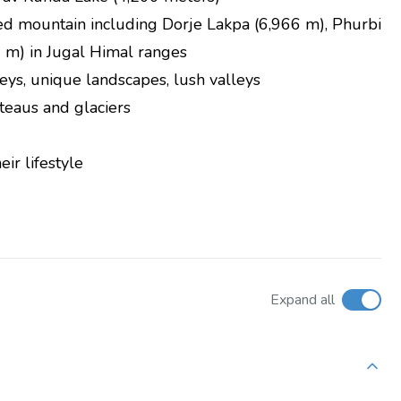
d mountain including Dorje Lakpa (6,966 m), Phurbi
 m) in Jugal Himal ranges
eys, unique landscapes, lush valleys
teaus and glaciers
ir lifestyle
Expand all