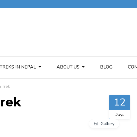
TREKS IN NEPAL
ABOUT US
BLOG
CON
a Trek
Trek
12
Days
Gallery