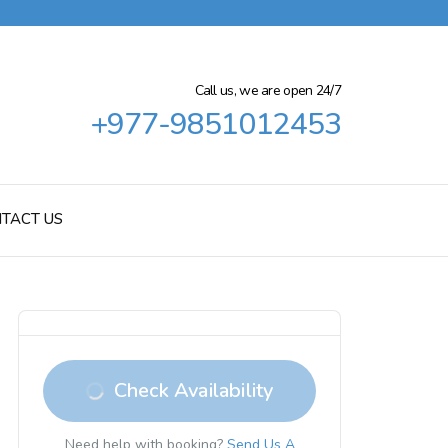
Call us, we are open 24/7
+977-9851012453
TACT US
Check Availability
Need help with booking?
Send Us A