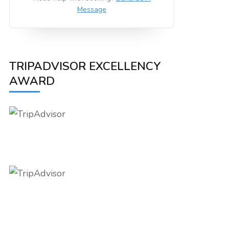
Message
TRIPADVISOR EXCELLENCY
AWARD