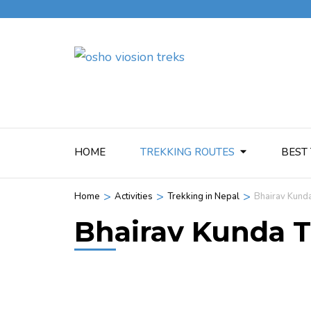
HOME
TREKKING ROUTES
BEST 
>
>
>
Home
Activities
Trekking in Nepal
Bhairav Kund
Bhairav Kunda 