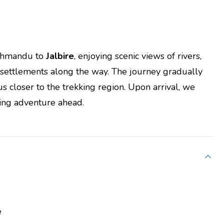
athmandu to
Jalbire
, enjoying scenic views of rivers,
l settlements along the way. The journey gradually
us closer to the trekking region. Upon arrival, we
king adventure ahead.
e