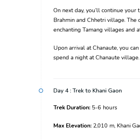
On next day, you’ll continue your 
Brahmin and Chhetri village. The 
enchanting Tamang villages and att
Upon arrival at Chanaute, you can 
spend a night at Chanaute village.
Day 4 :
Trek to Khani Gaon
Trek Duration:
5-6 hours
Max Elevation:
2,010 m, Khani Ga