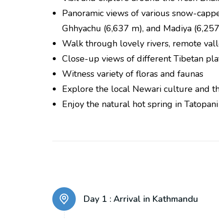
Panoramic views of various snow-cappe
Ghhyachu (6,637 m), and Madiya (6,257
Walk through lovely rivers, remote vall
Close-up views of different Tibetan pla
Witness variety of floras and faunas
Explore the local Newari culture and the
Enjoy the natural hot spring in Tatopani
Day 1 :
Arrival in Kathmandu