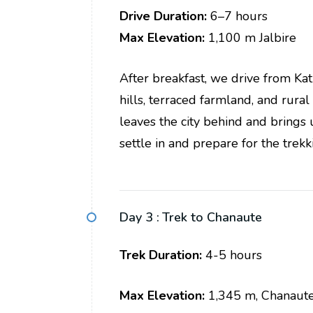
Drive Duration:
6–7 hours
Max
Elevation:
1,100 m Jalbire
After breakfast, we drive from K
hills, terraced farmland, and rura
leaves the city behind and brings 
settle in and prepare for the trek
Day 3 :
Trek to Chanaute
Trek Duration:
4-5 hours
Max Elevation:
1,345 m, Chanaut