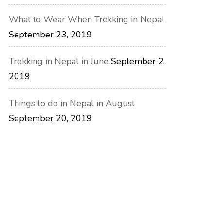
What to Wear When Trekking in Nepal
September 23, 2019
Trekking in Nepal in June
September 2,
2019
Things to do in Nepal in August
September 20, 2019