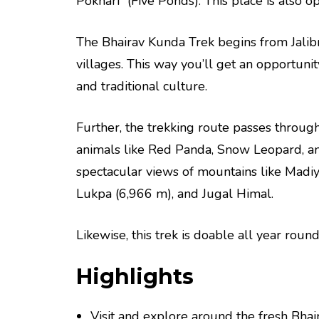
Pokhari” (Five Ponds). This place is also op
The Bhairav Kunda Trek begins from Jali
villages. This way you’ll get an opportunity
and traditional culture.
Further, the trekking route passes throug
animals like Red Panda, Snow Leopard, and
spectacular views of mountains like Madi
Lukpa (6,966 m), and Jugal Himal.
Likewise, this trek is doable all year rou
Highlights
Visit and explore around the fresh Bha