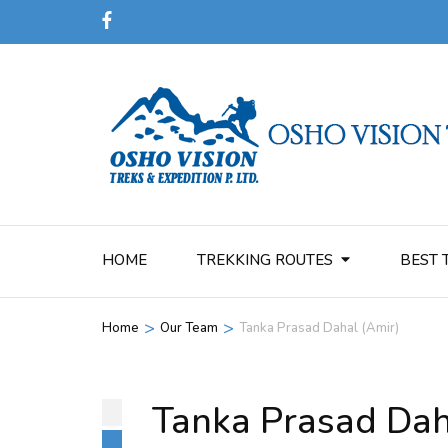
HOME
TREKKING ROUTES
BEST 
>
>
Home
Our Team
Tanka Prasad Dahal (Amir)
Tanka Prasad Dah