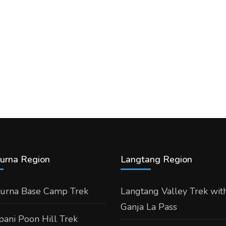
urna Region
Langtang Region
urna Base Camp Trek
Langtang Valley Trek wit
Ganja La Pass
ani Poon Hill Trek