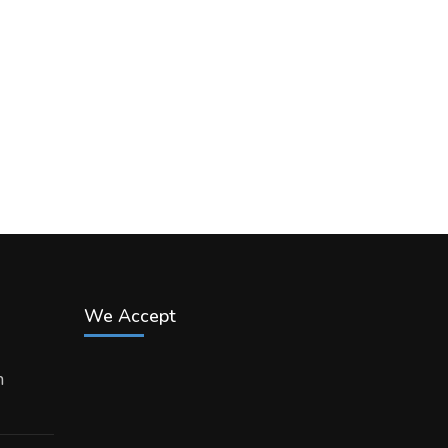
We Accept
h