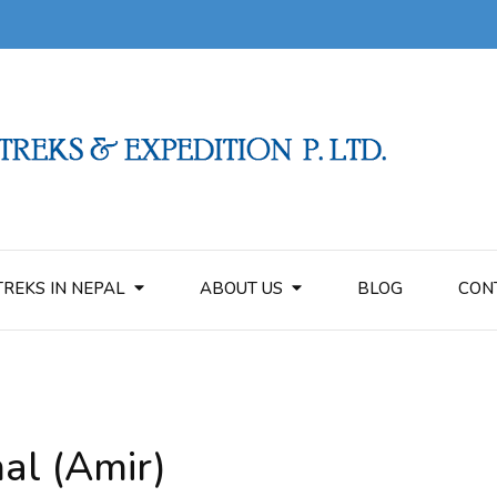
TREKS IN NEPAL
ABOUT US
BLOG
CON
al (Amir)