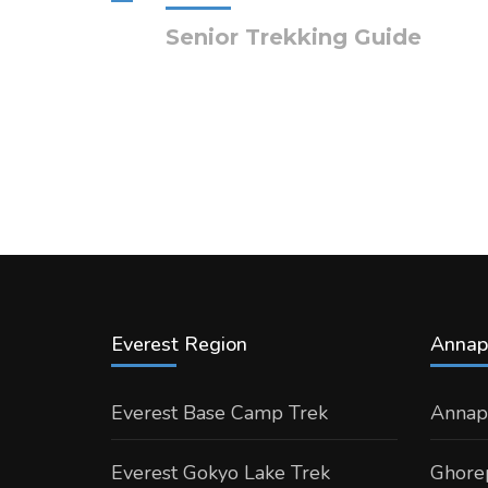
Senior Trekking Guide
Everest Region
Annap
Everest Base Camp Trek
Annap
Everest Gokyo Lake Trek
Ghorep