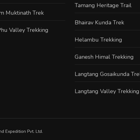
Tamang Heritage Trail
m Muktinath Trek
Bhairav Kunda Trek
hu Valley Trekking
Helambu Trekking
Ganesh Himal Trekking
Langtang Gosaikunda Tre
Langtang Valley Trekking
d Expedition Pvt. Ltd.