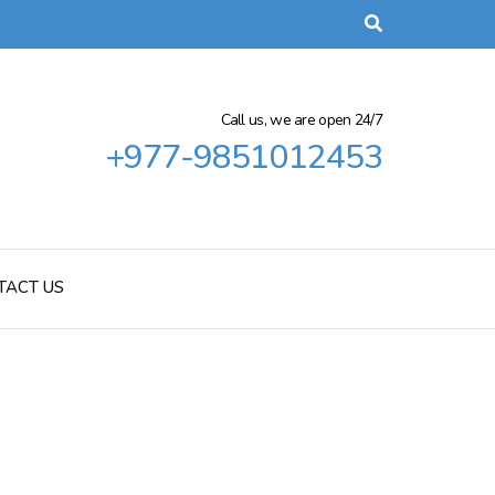
Call us, we are open 24/7
+977-9851012453
TACT US