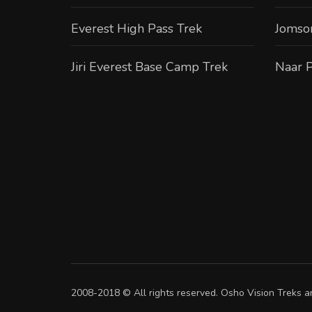
Everest High Pass Trek
Jomso
Jiri Everest Base Camp Trek
Naar P
2008-2018 © All rights reserved. Osho Vision Treks an