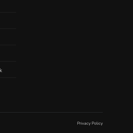
k
Privacy Policy