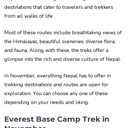
destinations that cater to travelers and trekkers
from all walks of life.
Most of these routes include breathtaking views of
the Himalayas, beautiful sceneries, diverse flora,
and fauna. Along with these, the treks offer a
glimpse into the rich and diverse culture of Nepal.
In November, everything Nepal has to offer in
trekking destinations and routes are open for
exploration. You can choose any one of these
depending on your needs and liking.
Everest Base Camp Trek in