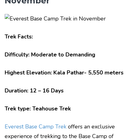
November
Trek Facts:
Difficulty: Moderate to Demanding
Highest Elevation: Kala Pathar- 5,550 meters
Duration: 12 – 16 Days
Trek type: Teahouse Trek
Everest Base Camp Trek
offers an exclusive
experience of trekking to the Base Camp of