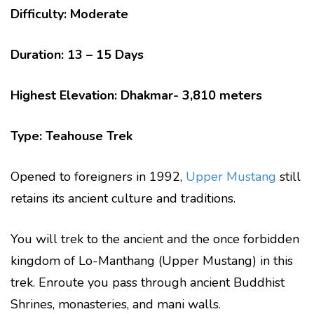
Difficulty: Moderate
Duration: 13 – 15 Days
Highest Elevation: Dhakmar- 3,810 meters
Type: Teahouse Trek
Opened to foreigners in 1992,
Upper Mustang
still
retains its ancient culture and traditions.
You will trek to the ancient and the once forbidden
kingdom of Lo-Manthang (Upper Mustang) in this
trek. Enroute you pass through ancient Buddhist
Shrines, monasteries, and mani walls.