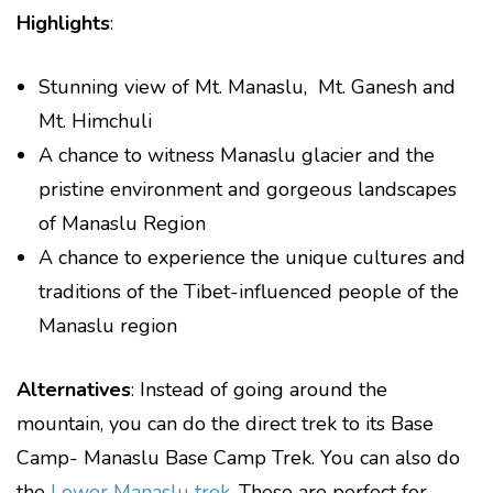
Highlights
:
Stunning view of Mt. Manaslu, Mt. Ganesh and
Mt. Himchuli
A chance to witness Manaslu glacier and the
pristine environment and gorgeous landscapes
of Manaslu Region
A chance to experience the unique cultures and
traditions of the Tibet-influenced people of the
Manaslu region
Alternatives
: Instead of going around the
mountain, you can do the direct trek to its Base
Camp- Manaslu Base Camp Trek. You can also do
the
Lower Manaslu trek
. These are perfect for