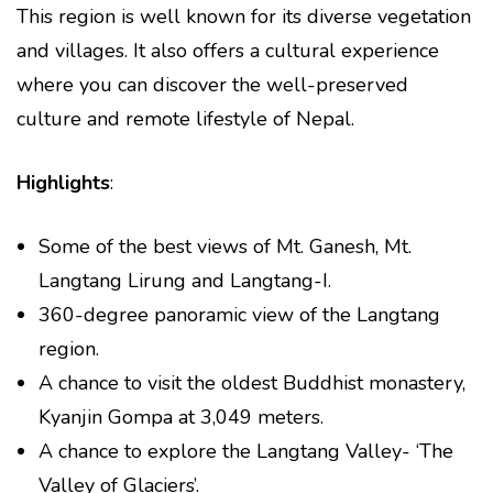
This region is well known for its diverse vegetation
and villages. It also offers a cultural experience
where you can discover the well-preserved
culture and remote lifestyle of Nepal.
Highlights
:
Some of the best views of Mt. Ganesh, Mt.
Langtang Lirung and Langtang-I.
360-degree panoramic view of the Langtang
region.
A chance to visit the oldest Buddhist monastery,
Kyanjin Gompa at 3,049 meters.
A chance to explore the Langtang Valley- ‘The
Valley of Glaciers’.