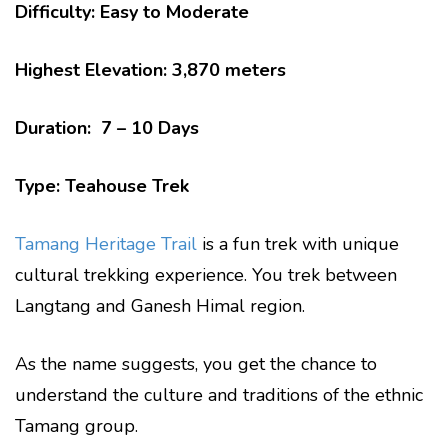
Difficulty: Easy to Moderate
Highest Elevation: 3,870 meters
Duration: 7 – 10 Days
Type: Teahouse Trek
Tamang Heritage Trail
is a fun trek with unique
cultural trekking experience. You trek between
Langtang and Ganesh Himal region.
As the name suggests, you get the chance to
understand the culture and traditions of the ethnic
Tamang group.