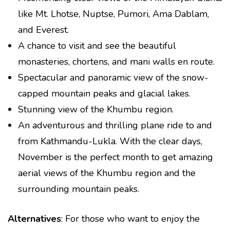
like Mt. Lhotse, Nuptse, Pumori, Ama Dablam,
and Everest.
A chance to visit and see the beautiful
monasteries, chortens, and mani walls en route.
Spectacular and panoramic view of the snow-
capped mountain peaks and glacial lakes.
Stunning view of the Khumbu region.
An adventurous and thrilling plane ride to and
from Kathmandu-Lukla. With the clear days,
November is the perfect month to get amazing
aerial views of the Khumbu region and the
surrounding mountain peaks.
Alternatives
: For those who want to enjoy the