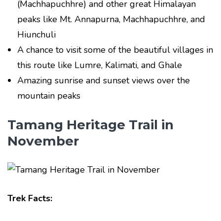
(Machhapuchhre) and other great Himalayan
peaks like Mt. Annapurna, Machhapuchhre, and
Hiunchuli
A chance to visit some of the beautiful villages in
this route like Lumre, Kalimati, and Ghale
Amazing sunrise and sunset views over the
mountain peaks
Tamang Heritage Trail in
November
Trek Facts: