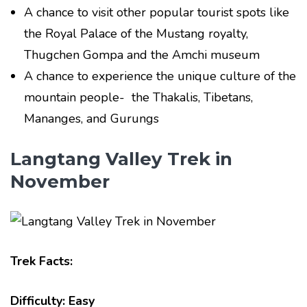
A chance to visit other popular tourist spots like
the Royal Palace of the Mustang royalty,
Thugchen Gompa and the Amchi museum
A chance to experience the unique culture of the
mountain people- the Thakalis, Tibetans,
Mananges, and Gurungs
Langtang Valley Trek in
November
Trek Facts:
Difficulty: Easy