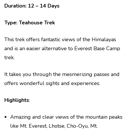
Duration: 12 – 14 Days
Type: Teahouse Trek
This trek offers fantastic views of the Himalayas
and is an easier alternative to Everest Base Camp
trek.
It takes you through the mesmerizing passes and
offers wonderful sights and experiences.
Highlights
:
Amazing and clear views of the mountain peaks
like Mt. Everest, Lhotse, Cho-Oyu, Mt.