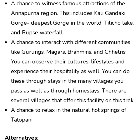
A chance to witness famous attractions of the
Annapurna region. This includes Kali Gandaki
Gorge- deepest Gorge in the world, Tilicho lake,
and Rupse waterfall
A chance to interact with different communities
like Gurungs, Magars, Brahmins, and Chhetris.
You can observe their cultures, lifestyles and
experience their hospitality as well. You can do
these through stays in the many villages you
pass as well as through homestays. There are
several villages that offer this facility on this trek.
A chance to relax in the natural hot springs of
Tatopani
Alternatives
: