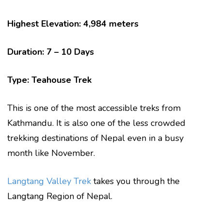
Highest Elevation: 4,984 meters
Duration: 7 – 10 Days
Type: Teahouse Trek
This is one of the most accessible treks from
Kathmandu. It is also one of the less crowded
trekking destinations of Nepal even in a busy
month like November.
Langtang Valley Trek
takes you through the
Langtang Region of Nepal.