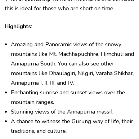
this is ideal for those who are short on time.
Highlights
:
Amazing and Panoramic views of the snowy
mountains like Mt. Machhapuchhre, Himchuli and
Annapurna South. You can also see other
mountains like Dhaulagiri, Nilgiri, Varaha Shikhar,
Annapurna I, II, III, and IV.
Enchanting sunrise and sunset views over the
mountain ranges.
Stunning views of the Annapurna massif.
A chance to witness the Gurung way of life, their
traditions, and culture.