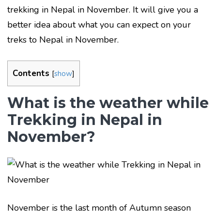
trekking in Nepal in November. It will give you a
better idea about what you can expect on your
treks to Nepal in November.
Contents
[
show
]
What is the weather while
Trekking in Nepal in
November?
November is the last month of Autumn season