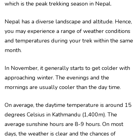
which is the peak trekking season in Nepal.
Nepal has a diverse landscape and altitude. Hence,
you may experience a range of weather conditions
and temperatures during your trek within the same
month.
In November, it generally starts to get colder with
approaching winter. The evenings and the
mornings are usually cooler than the day time.
On average, the daytime temperature is around 15
degrees Celsius in Kathmandu (1,400m). The
average sunshine hours are 8-9 hours. On most
days, the weather is clear and the chances of