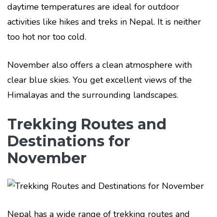
daytime temperatures are ideal for outdoor
activities like hikes and treks in Nepal. It is neither
too hot nor too cold.
November also offers a clean atmosphere with
clear blue skies. You get excellent views of the
Himalayas and the surrounding landscapes.
Trekking Routes and
Destinations for
November
Nepal has a wide range of trekking routes and