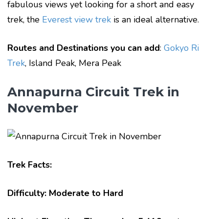
fabulous views yet looking for a short and easy
trek, the
Everest view trek
is an ideal alternative.
Routes and Destinations you can add
:
Gokyo Ri
Trek
, Island Peak, Mera Peak
Annapurna Circuit Trek in
November
Trek Facts:
Difficulty: Moderate to Hard