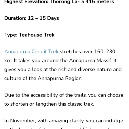
Highest Elevation: Thorong La- 5,416 meters
Duration: 12 – 15 Days
Type: Teahouse Trek
Annapurna Circuit Trek
stretches over 160-230
km. It takes you around the Annapurna Massif. It
gives you a look at the rich and diverse nature and
culture of the Annapurna Region.
Due to the accessibility of the trails, you can choose
to shorten or lengthen this classic trek.
In November, with amazing clarity, you can indulge