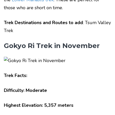
those who are short on time.
Trek Destinations and Routes to add
: Tsum Valley
Trek
Gokyo Ri Trek in November
Trek Facts:
Difficulty: Moderate
Highest Elevation: 5,357 meters