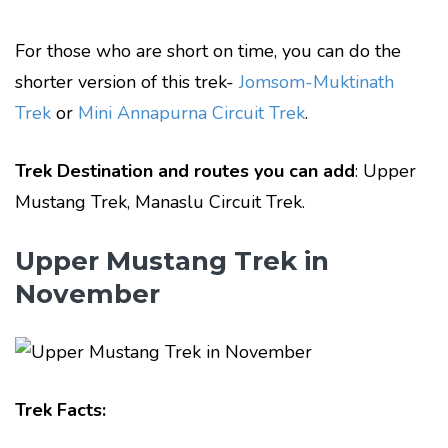
For those who are short on time, you can do the
shorter version of this trek-
Jomsom-Muktinath
Trek
or
Mini Annapurna Circuit Trek
.
Trek Destination and routes you can add
: Upper
Mustang Trek, Manaslu Circuit Trek.
Upper Mustang Trek in
November
Trek Facts: