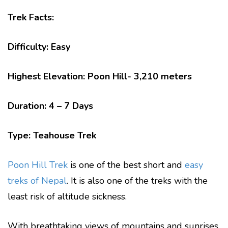
Trek Facts:
Difficulty: Easy
Highest Elevation: Poon Hill- 3,210 meters
Duration: 4 – 7 Days
Type: Teahouse Trek
Poon Hill Trek
is one of the best short and
easy
treks of Nepal
. It is also one of the treks with the
least risk of altitude sickness.
With breathtaking views of mountains and sunrises,