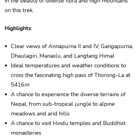
in the beauty of diverse flora and high mountains
on this trek.
Highlights
:
Clear views of Annapurna II and IV, Gangapurna,
Dhaulagiri, Manaslu, and Langtang Himal
Ideal temperatures and weather conditions to
cross the fascinating high pass of Thorong-La at
5416m
A chance to experience the diverse terrains of
Nepal, from sub-tropical jungle to alpine
meadows and arid hills
A chance to visit Hindu temples and Buddhist
monasteries