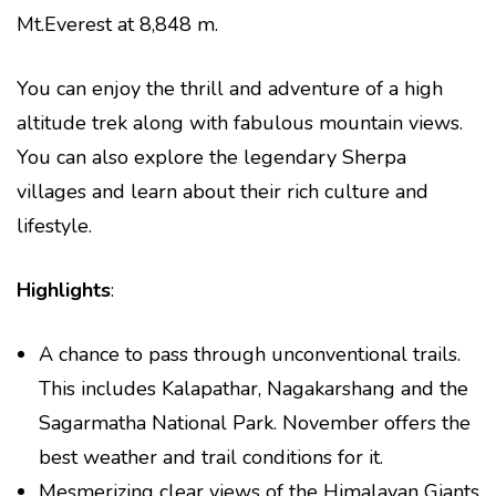
Mt.Everest at 8,848 m.
You can enjoy the thrill and adventure of a high
altitude trek along with fabulous mountain views.
You can also explore the legendary Sherpa
villages and learn about their rich culture and
lifestyle.
Highlights
:
A chance to pass through unconventional trails.
This includes Kalapathar, Nagakarshang and the
Sagarmatha National Park. November offers the
best weather and trail conditions for it.
Mesmerizing clear views of the Himalayan Giants