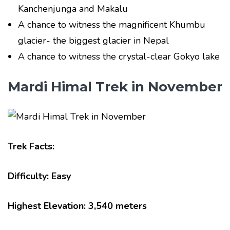
Kanchenjunga and Makalu
A chance to witness the magnificent Khumbu
glacier- the biggest glacier in Nepal
A chance to witness the crystal-clear Gokyo lake
Mardi Himal Trek in November
Trek Facts:
Difficulty: Easy
Highest Elevation: 3,540 meters