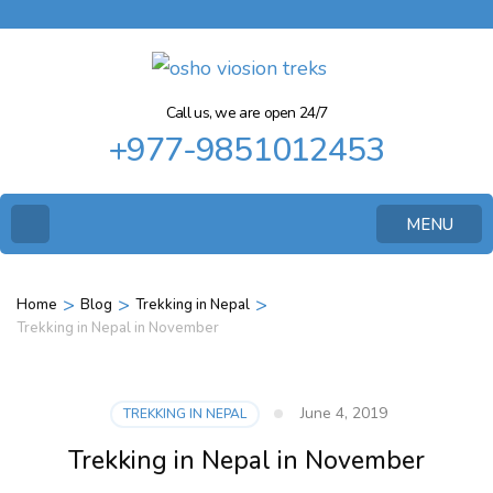
Call us, we are open 24/7
+977-9851012453
MENU
>
>
>
Home
Blog
Trekking in Nepal
Trekking in Nepal in November
June 4, 2019
TREKKING IN NEPAL
Trekking in Nepal in November