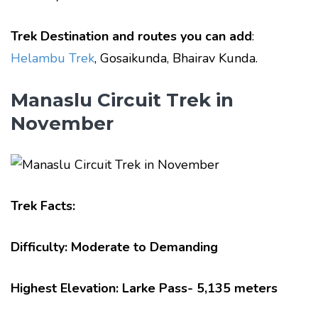
Trek Destination and routes you can add
:
Helambu Trek
, Gosaikunda, Bhairav Kunda.
Manaslu Circuit Trek in
November
Trek Facts:
Difficulty: Moderate to Demanding
Highest Elevation: Larke Pass- 5,135 meters