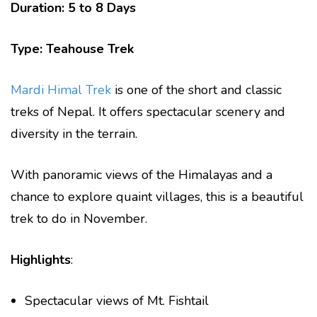
Duration: 5 to 8 Days
Type: Teahouse Trek
Mardi Himal Trek
is one of the short and classic
treks of Nepal. It offers spectacular scenery and
diversity in the terrain.
With panoramic views of the Himalayas and a
chance to explore quaint villages, this is a beautiful
trek to do in November.
Highlights
:
Spectacular views of Mt. Fishtail