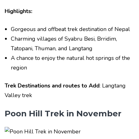
Highlights:
Gorgeous and offbeat trek destination of Nepal
Charming villages of Syabru Besi, Brridim,
Tatopani, Thuman, and Langtang
A chance to enjoy the natural hot springs of the
region
Trek Destinations and routes to Add
: Langtang
Valley trek
Poon Hill Trek in November