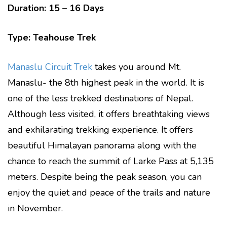
Duration: 15 – 16 Days
Type: Teahouse Trek
Manaslu Circuit Trek
takes you around Mt.
Manaslu- the 8th highest peak in the world. It is
one of the less trekked destinations of Nepal.
Although less visited, it offers breathtaking views
and exhilarating trekking experience. It offers
beautiful Himalayan panorama along with the
chance to reach the summit of Larke Pass at 5,135
meters. Despite being the peak season, you can
enjoy the quiet and peace of the trails and nature
in November.