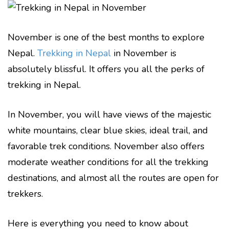
November is one of the best months to explore
Nepal.
Trekking in Nepal
in November is
absolutely blissful. It offers you all the perks of
trekking in Nepal.
In November, you will have views of the majestic
white mountains, clear blue skies, ideal trail, and
favorable trek conditions. November also offers
moderate weather conditions for all the trekking
destinations, and almost all the routes are open for
trekkers.
Here is everything you need to know about