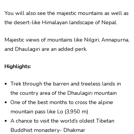
You will also see the majestic mountains as well as
the desert-like Himalayan landscape of Nepal.
Majestic views of mountains like Nilgiri, Annapurna,
and Dhaulagiri are an added perk.
Highlights:
Trek through the barren and treeless lands in
the country area of the Dhaulagiri mountain
One of the best months to cross the alpine
mountain pass like Lo (3,950 m)
A chance to visit the world’s oldest Tibetan
Buddhist monastery- Dhakmar