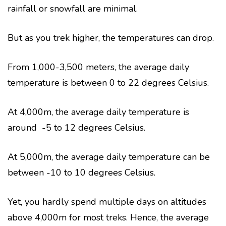
rainfall or snowfall are minimal.
But as you trek higher, the temperatures can drop.
From 1,000-3,500 meters, the average daily
temperature is between 0 to 22 degrees Celsius.
At 4,000m, the average daily temperature is
around -5 to 12 degrees Celsius.
At 5,000m, the average daily temperature can be
between -10 to 10 degrees Celsius.
Yet, you hardly spend multiple days on altitudes
above 4,000m for most treks. Hence, the average