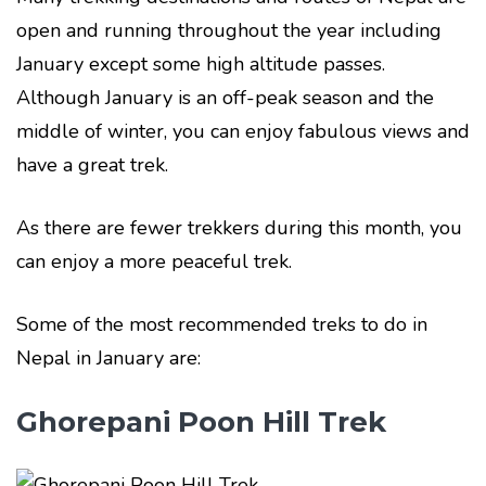
open and running throughout the year including
January except some high altitude passes.
Although January is an off-peak season and the
middle of winter, you can enjoy fabulous views and
have a great trek.
As there are fewer trekkers during this month, you
can enjoy a more peaceful trek.
Some of the most recommended treks to do in
Nepal in January are:
Ghorepani Poon Hill Trek