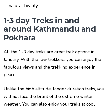
natural beauty.
1-3 day Treks in and
around Kathmandu and
Pokhara
All the 1-3 day treks are great trek options in
January. With the few trekkers, you can enjoy the
fabulous views and the trekking experience in
peace.
Unlike the high altitude, longer duration treks, you
will not face the brunt of the extreme winter
weather. You can also enjoy your treks at cool