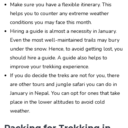
Make sure you have a flexible itinerary. This
helps you to counter any extreme weather
conditions you may face this month.
Hiring a guide is almost a necessity in January.
Even the most well-maintained trails may bury
under the snow. Hence, to avoid getting lost, you
should hire a guide. A guide also helps to
improve your trekking experience.
If you do decide the treks are not for you, there
are other tours and jungle safari you can do in
January in Nepal. You can opt for ones that take
place in the lower altitudes to avoid cold
weather.