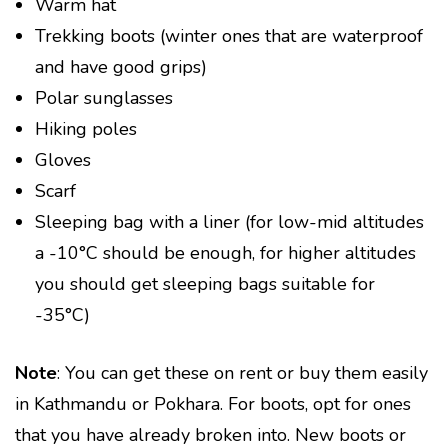
Warm hat
Trekking boots (winter ones that are waterproof
and have good grips)
Polar sunglasses
Hiking poles
Gloves
Scarf
Sleeping bag with a liner (for low-mid altitudes
a -10°C should be enough, for higher altitudes
you should get sleeping bags suitable for
-35°C)
Note
: You can get these on rent or buy them easily
in Kathmandu or Pokhara. For boots, opt for ones
that you have already broken into. New boots or