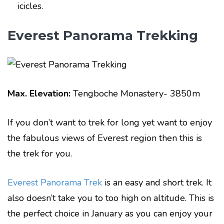
icicles.
Everest Panorama Trekking
Max. Elevation:
Tengboche Monastery- 3850m
If you don’t want to trek for long yet want to enjoy
the fabulous views of Everest region then this is
the trek for you.
Everest Panorama Trek
is an easy and short trek. It
also doesn’t take you to too high on altitude. This is
the perfect choice in January as you can enjoy your