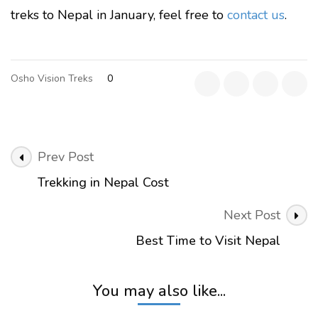
treks to Nepal in January, feel free to
contact us
.
Osho Vision Treks
0
Post
Prev Post
Navigation
Trekking in Nepal Cost
Next Post
Best Time to Visit Nepal
You may also like...