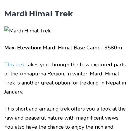
Mardi Himal Trek
Max. Elevation:
Mardi Himal Base Camp- 3580m
This trek
takes you through the less explored parts
of the Annapurna Region. In winter, Mardi Himal
Trek is another great option for trekking in Nepal in
January.
This short and amazing trek offers you a look at the
raw and peaceful nature with magnificent views.
You also have the chance to enjoy the rich and