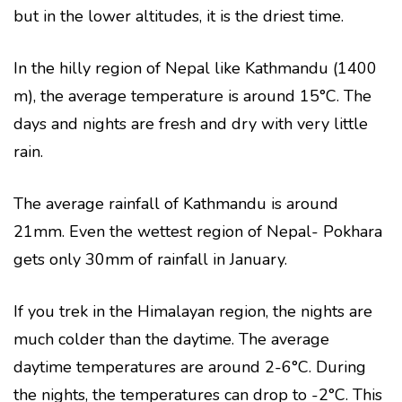
but in the lower altitudes, it is the driest time.
In the hilly region of Nepal like Kathmandu (1400
m), the average temperature is around 15°C. The
days and nights are fresh and dry with very little
rain.
The average rainfall of Kathmandu is around
21mm. Even the wettest region of Nepal- Pokhara
gets only 30mm of rainfall in January.
If you trek in the Himalayan region, the nights are
much colder than the daytime. The average
daytime temperatures are around 2-6°C. During
the nights, the temperatures can drop to -2°C. This