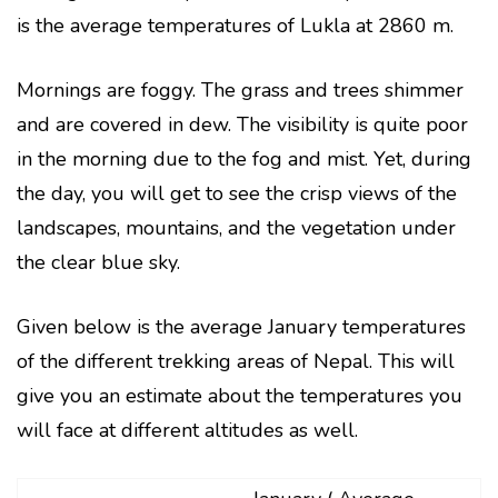
is the average temperatures of Lukla at 2860 m.
Mornings are foggy. The grass and trees shimmer
and are covered in dew. The visibility is quite poor
in the morning due to the fog and mist. Yet, during
the day, you will get to see the crisp views of the
landscapes, mountains, and the vegetation under
the clear blue sky.
Given below is the average January temperatures
of the different trekking areas of Nepal. This will
give you an estimate about the temperatures you
will face at different altitudes as well.