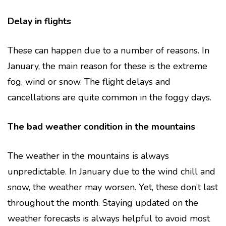
Delay in flights
These can happen due to a number of reasons. In
January, the main reason for these is the extreme
fog, wind or snow. The flight delays and
cancellations are quite common in the foggy days.
The bad weather condition in the mountains
The weather in the mountains is always
unpredictable. In January due to the wind chill and
snow, the weather may worsen. Yet, these don’t last
throughout the month. Staying updated on the
weather forecasts is always helpful to avoid most