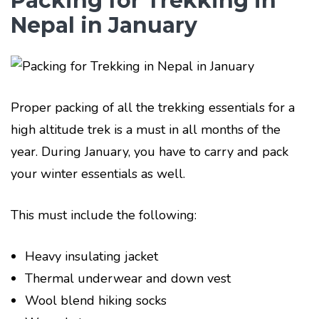
Packing for Trekking in
Nepal in January
Proper packing of all the trekking essentials for a
high altitude trek is a must in all months of the
year. During January, you have to carry and pack
your winter essentials as well.
This must include the following:
Heavy insulating jacket
Thermal underwear and down vest
Wool blend hiking socks