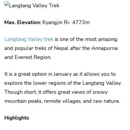
Max. Elevation:
Kyangjin Ri- 4773m
Langtang Valley trek
is one of the most amazing
and popular treks of Nepal after the Annapurna
and Everest Region.
It is a great option in January as it allows you to
explore the lower regions of the Langtang Valley.
Though short, it offers great views of snowy
mountain peaks, remote villages, and raw nature.
Highlights