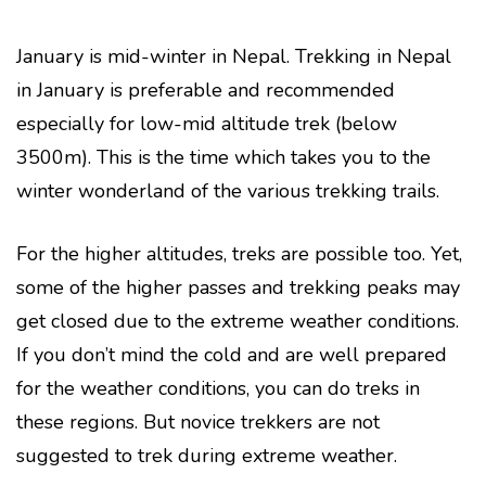
January is mid-winter in Nepal. Trekking in Nepal
in January is preferable and recommended
especially for low-mid altitude trek (below
3500m). This is the time which takes you to the
winter wonderland of the various trekking trails.
For the higher altitudes, treks are possible too. Yet,
some of the higher passes and trekking peaks may
get closed due to the extreme weather conditions.
If you don’t mind the cold and are well prepared
for the weather conditions, you can do treks in
these regions. But novice trekkers are not
suggested to trek during extreme weather.