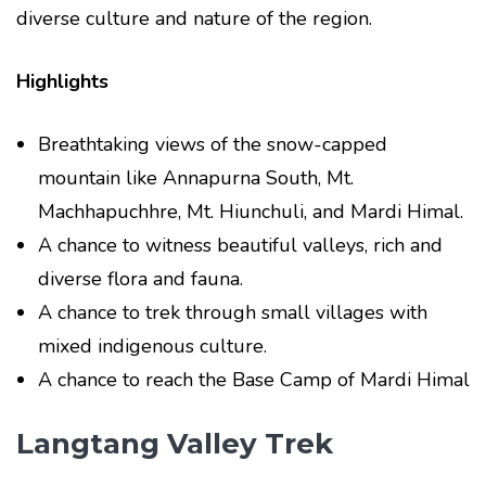
diverse culture and nature of the region.
Highlights
Breathtaking views of the snow-capped
mountain like Annapurna South, Mt.
Machhapuchhre, Mt. Hiunchuli, and Mardi Himal.
A chance to witness beautiful valleys, rich and
diverse flora and fauna.
A chance to trek through small villages with
mixed indigenous culture.
A chance to reach the Base Camp of Mardi Himal
Langtang Valley Trek