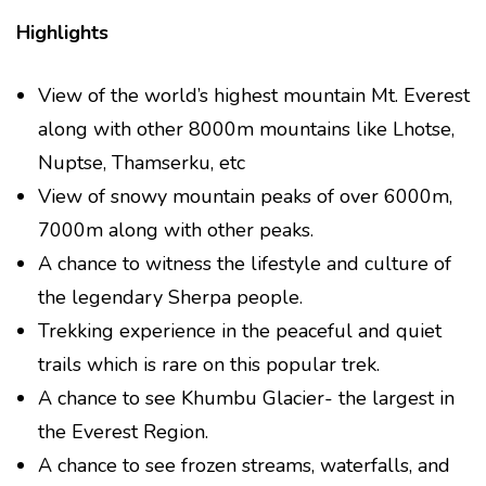
Highlights
View of the world’s highest mountain Mt. Everest
along with other 8000m mountains like Lhotse,
Nuptse, Thamserku, etc
View of snowy mountain peaks of over 6000m,
7000m along with other peaks.
A chance to witness the lifestyle and culture of
the legendary Sherpa people.
Trekking experience in the peaceful and quiet
trails which is rare on this popular trek.
A chance to see Khumbu Glacier- the largest in
the Everest Region.
A chance to see frozen streams, waterfalls, and