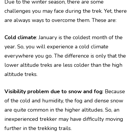
Due to the winter season, there are some
challenges you may face during the trek. Yet, there
are always ways to overcome them. These are:
Cold climate
: January is the coldest month of the
year. So, you will experience a cold climate
everywhere you go. The difference is only that the
lower altitude treks are less colder than the high
altitude treks.
Visibility problem due to snow and fog
: Because
of the cold and humidity, the fog and dense snow
are quite common in the higher altitudes. So, an
inexperienced trekker may have difficulty moving
further in the trekking trails.