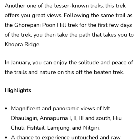
Another one of the lesser-known treks, this trek
offers you great views. Following the same trail as
the Ghorepani Poon Hill trek for the first few days
of the trek, you then take the path that takes you to
Khopra Ridge.
In January, you can enjoy the solitude and peace of
the trails and nature on this off the beaten trek.
Highlights
Magnificent and panoramic views of Mt.
Dhaulagiri, Annapurna I, II, III and south, Hiu
Chuli, Fishtail, Lamjung, and Nilgiri.
A chance to experience untouched and raw