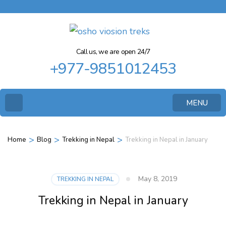
Call us, we are open 24/7
+977-9851012453
MENU
>
>
>
Home
Blog
Trekking in Nepal
Trekking in Nepal in January
May 8, 2019
TREKKING IN NEPAL
Trekking in Nepal in January