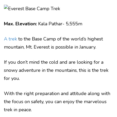
Max. Elevation:
Kala Pathar- 5,555m
A trek
to the Base Camp of the world’s highest
mountain, Mt. Everest is possible in January.
If you don’t mind the cold and are looking for a
snowy adventure in the mountains, this is the trek
for you.
With the right preparation and attitude along with
the focus on safety, you can enjoy the marvelous
trek in peace.