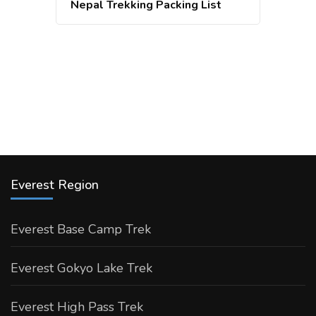
Nepal Trekking Packing List
Everest Region
Everest Base Camp Trek
Everest Gokyo Lake Trek
Everest High Pass Trek