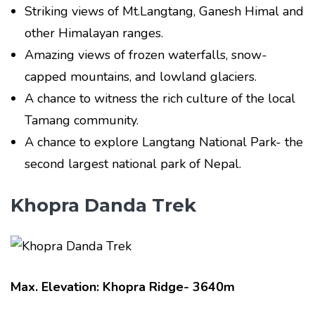
Striking views of Mt.Langtang, Ganesh Himal and
other Himalayan ranges.
Amazing views of frozen waterfalls, snow-
capped mountains, and lowland glaciers.
A chance to witness the rich culture of the local
Tamang community.
A chance to explore Langtang National Park- the
second largest national park of Nepal.
Khopra Danda Trek
Max. Elevation: Khopra Ridge- 3640m