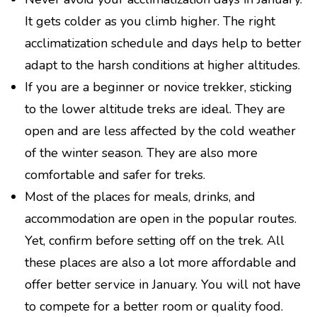
It gets colder as you climb higher. The right
acclimatization schedule and days help to better
adapt to the harsh conditions at higher altitudes.
If you are a beginner or novice trekker, sticking
to the lower altitude treks are ideal. They are
open and are less affected by the cold weather
of the winter season. They are also more
comfortable and safer for treks.
Most of the places for meals, drinks, and
accommodation are open in the popular routes.
Yet, confirm before setting off on the trek. All
these places are also a lot more affordable and
offer better service in January. You will not have
to compete for a better room or quality food.