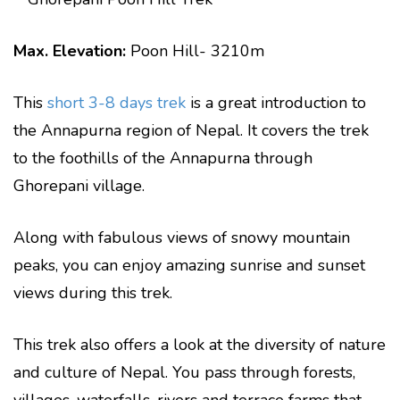
Max. Elevation:
Poon Hill- 3210m
This
short 3-8 days trek
is a great introduction to
the Annapurna region of Nepal. It covers the trek
to the foothills of the Annapurna through
Ghorepani village.
Along with fabulous views of snowy mountain
peaks, you can enjoy amazing sunrise and sunset
views during this trek.
This trek also offers a look at the diversity of nature
and culture of Nepal. You pass through forests,
villages, waterfalls, rivers and terrace farms that