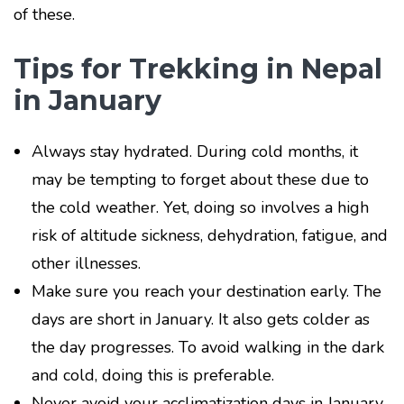
of these.
Tips for Trekking in Nepal
in January
Always stay hydrated. During cold months, it
may be tempting to forget about these due to
the cold weather. Yet, doing so involves a high
risk of altitude sickness, dehydration, fatigue, and
other illnesses.
Make sure you reach your destination early. The
days are short in January. It also gets colder as
the day progresses. To avoid walking in the dark
and cold, doing this is preferable.
Never avoid your acclimatization days in January.