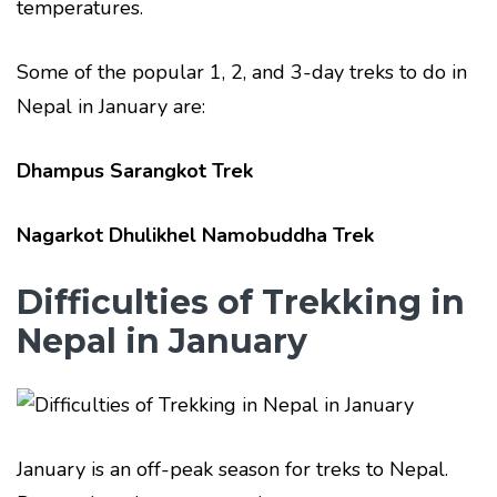
temperatures.
Some of the popular 1, 2, and 3-day treks to do in
Nepal in January are:
Dhampus Sarangkot Trek
Nagarkot Dhulikhel Namobuddha Trek
Difficulties of Trekking in
Nepal in January
January is an off-peak season for treks to Nepal.