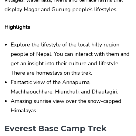
display Magar and Gurung people’s lifestyles.
Highlights
Explore the lifestyle of the local hilly region
people of Nepal. You can interact with them and
get an insight into their culture and lifestyle.
There are homestays on this trek.
Fantastic view of the Annapurna,
Machhapuchhare, Hiunchuli, and Dhaulagiri.
Amazing sunrise view over the snow-capped
Himalayas.
Everest Base Camp Trek