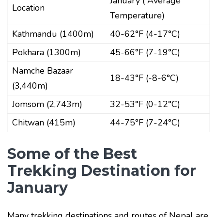
January ( Average
Location
Temperature)
Kathmandu (1400m)
40-62°F (4-17°C)
Pokhara (1300m)
45-66°F (7-19°C)
Namche Bazaar
18-43°F (-8-6°C)
(3,440m)
Jomsom (2,743m)
32-53°F (0-12°C)
Chitwan (415m)
44-75°F (7-24°C)
Some of the Best
Trekking Destination for
January
Many trekking destinations and routes of Nepal are