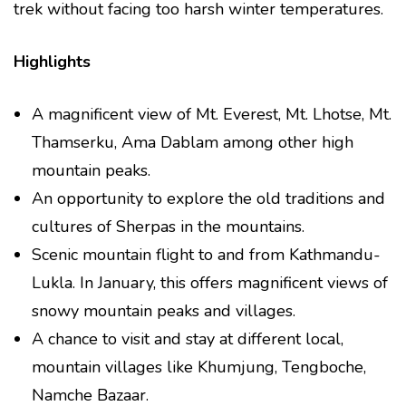
trek without facing too harsh winter temperatures.
Highlights
A magnificent view of Mt. Everest, Mt. Lhotse, Mt.
Thamserku, Ama Dablam among other high
mountain peaks.
An opportunity to explore the old traditions and
cultures of Sherpas in the mountains.
Scenic mountain flight to and from Kathmandu-
Lukla. In January, this offers magnificent views of
snowy mountain peaks and villages.
A chance to visit and stay at different local,
mountain villages like Khumjung, Tengboche,
Namche Bazaar.