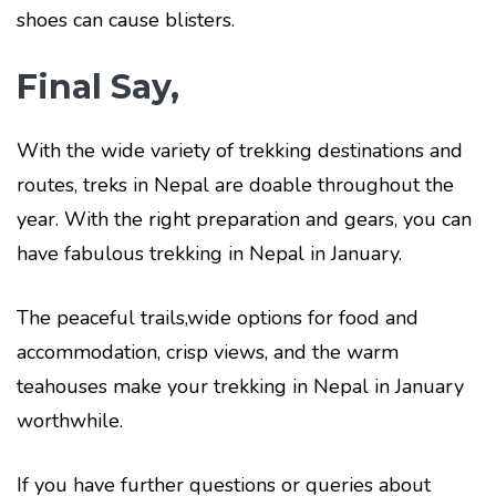
shoes can cause blisters.
Final Say,
With the wide variety of trekking destinations and
routes, treks in Nepal are doable throughout the
year. With the right preparation and gears, you can
have fabulous trekking in Nepal in January.
The peaceful trails,wide options for food and
accommodation, crisp views, and the warm
teahouses make your trekking in Nepal in January
worthwhile.
If you have further questions or queries about