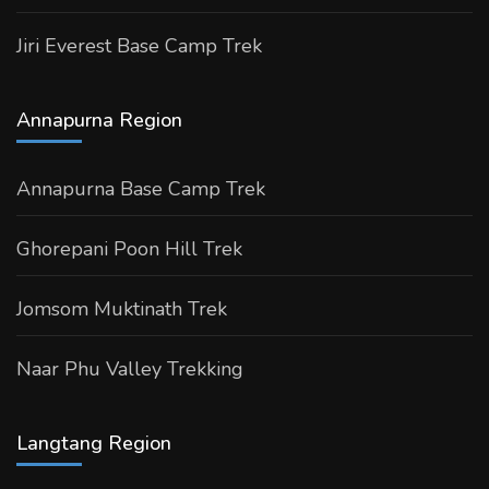
Jiri Everest Base Camp Trek
Annapurna Region
Annapurna Base Camp Trek
Ghorepani Poon Hill Trek
Jomsom Muktinath Trek
Naar Phu Valley Trekking
Langtang Region