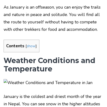
As January is an offseason, you can enjoy the trails
and nature in peace and solitude. You will find all
the route to yourself without having to compete
with other trekkers for food and accommodation.
Contents
[
show
]
Weather Conditions and
Temperature
January is the coldest and driest month of the year
in Nepal. You can see snow in the higher altitudes