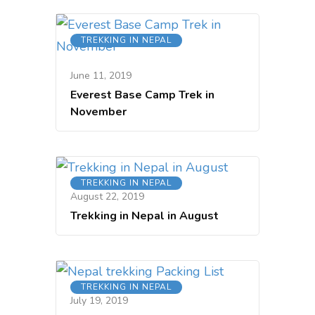
TREKKING IN NEPAL
June 11, 2019
Everest Base Camp Trek in
November
TREKKING IN NEPAL
August 22, 2019
Trekking in Nepal in August
TREKKING IN NEPAL
July 19, 2019